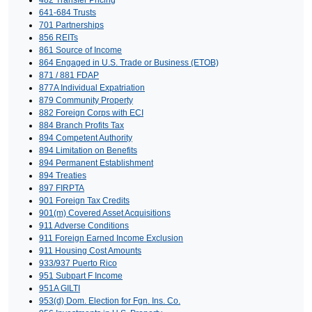
641-684 Trusts
701 Partnerships
856 REITs
861 Source of Income
864 Engaged in U.S. Trade or Business (ETOB)
871 / 881 FDAP
877A Individual Expatriation
879 Community Property
882 Foreign Corps with ECI
884 Branch Profits Tax
894 Competent Authority
894 Limitation on Benefits
894 Permanent Establishment
894 Treaties
897 FIRPTA
901 Foreign Tax Credits
901(m) Covered Asset Acquisitions
911 Adverse Conditions
911 Foreign Earned Income Exclusion
911 Housing Cost Amounts
933/937 Puerto Rico
951 Subpart F Income
951A GILTI
953(d) Dom. Election for Fgn. Ins. Co.