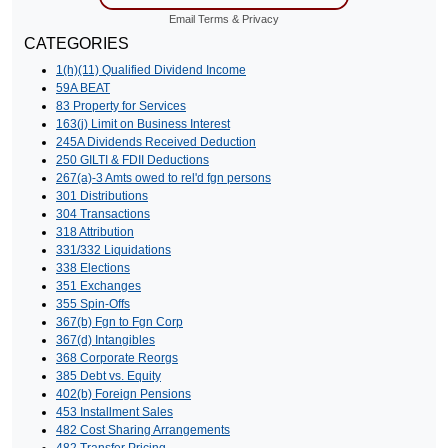
Email
Terms
&
Privacy
CATEGORIES
1(h)(11) Qualified Dividend Income
59A BEAT
83 Property for Services
163(j) Limit on Business Interest
245A Dividends Received Deduction
250 GILTI & FDII Deductions
267(a)-3 Amts owed to rel'd fgn persons
301 Distributions
304 Transactions
318 Attribution
331/332 Liquidations
338 Elections
351 Exchanges
355 Spin-Offs
367(b) Fgn to Fgn Corp
367(d) Intangibles
368 Corporate Reorgs
385 Debt vs. Equity
402(b) Foreign Pensions
453 Installment Sales
482 Cost Sharing Arrangements
482 Transfer Pricing