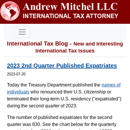
International Tax Blog -
New and Interesting
International Tax Issues
2023 2nd Quarter Published Expatriates
2023-07-20
Today the Treasury Department published the
names of
individuals
who renounced their U.S. citizenship or
terminated their long-term U.S. residency ("expatriated")
during the second quarter of 2023.
The number of published expatriates for the second
quarter was 830. See the chart below for the quarterly