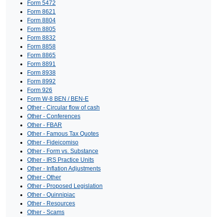
Form 5472
Form 8621
Form 8804
Form 8805
Form 8832
Form 8858
Form 8865
Form 8891
Form 8938
Form 8992
Form 926
Form W-8 BEN / BEN-E
Other - Circular flow of cash
Other - Conferences
Other - FBAR
Other - Famous Tax Quotes
Other - Fideicomiso
Other - Form vs. Substance
Other - IRS Practice Units
Other - Inflation Adjustments
Other - Other
Other - Proposed Legislation
Other - Quinnipiac
Other - Resources
Other - Scams