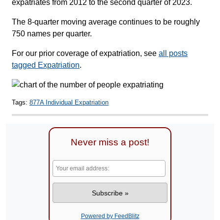
expatriates from 2012 to the second quarter of 2023.
The 8-quarter moving average continues to be roughly
750 names per quarter.
For our prior coverage of expatriation, see
all posts
tagged Expatriation
.
Tags:
877A Individual Expatriation
Never miss a post!
Powered by FeedBlitz