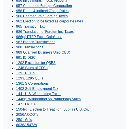
956 Investments in U.S. Property
957 Controlled Foreign Corporation
958 Direct & Indirect O'ship Rules
960 Deemed Paid Foreign Taxes
962 Election to be taxed as corporate rates
965 Transition Tax
986 Translation of Foreign Inc. Taxes
986(c) PTEP Exch. Gain/Loss
987 Branch Transactions
988 Transactions
989 Qualified Business Unit (QBU)
991 IC DISC
1202 Exclusion for QSBS
1248 Sales of CFCs
1291 PFICs
1293, 1295 QEFs
1361 S Corporations
1402 Self-Employment Tax
1441 U.S. Withholding Taxes
1446(f) Withholding on Partnership Sales
1471 FATCA
1504(d) Election to Treat Fgn. Sub. as U.S. Co.
2056A QDOTs
2501 Gifts
6038A 5472s