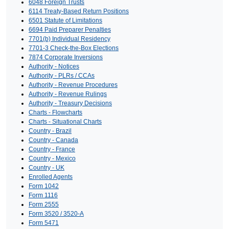
6048 Foreign Trusts
6114 Treaty-Based Return Positions
6501 Statute of Limitations
6694 Paid Preparer Penalties
7701(b) Individual Residency
7701-3 Check-the-Box Elections
7874 Corporate Inversions
Authority - Notices
Authority - PLRs / CCAs
Authority - Revenue Procedures
Authority - Revenue Rulings
Authority - Treasury Decisions
Charts - Flowcharts
Charts - Situational Charts
Country - Brazil
Country - Canada
Country - France
Country - Mexico
Country - UK
Enrolled Agents
Form 1042
Form 1116
Form 2555
Form 3520 / 3520-A
Form 5471