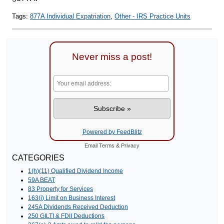
Tags:
877A Individual Expatriation
,
Other - IRS Practice Units
Never miss a post!
Powered by FeedBlitz
Email
Terms
&
Privacy
CATEGORIES
1(h)(11) Qualified Dividend Income
59A BEAT
83 Property for Services
163(j) Limit on Business Interest
245A Dividends Received Deduction
250 GILTI & FDII Deductions