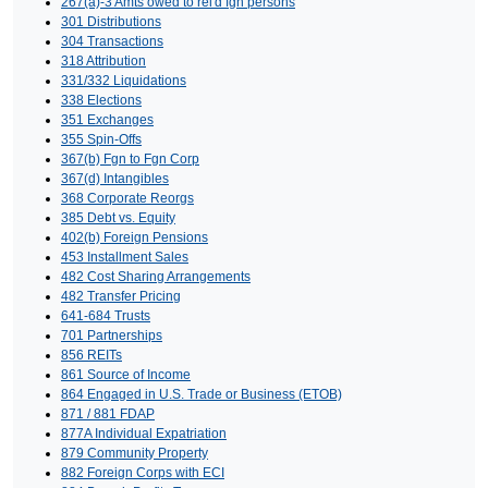
267(a)-3 Amts owed to rel'd fgn persons
301 Distributions
304 Transactions
318 Attribution
331/332 Liquidations
338 Elections
351 Exchanges
355 Spin-Offs
367(b) Fgn to Fgn Corp
367(d) Intangibles
368 Corporate Reorgs
385 Debt vs. Equity
402(b) Foreign Pensions
453 Installment Sales
482 Cost Sharing Arrangements
482 Transfer Pricing
641-684 Trusts
701 Partnerships
856 REITs
861 Source of Income
864 Engaged in U.S. Trade or Business (ETOB)
871 / 881 FDAP
877A Individual Expatriation
879 Community Property
882 Foreign Corps with ECI