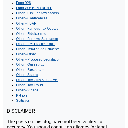
Form 926
Form W-8 BEN / BEN-E
Other - Circular flow of cash
Other - Conferences
Other - FBAR
Other - Famous Tax Quotes
Other - Fideicomiso
Other - Form vs. Substance
Other - IRS Practice Units
Other - Inflation Adjustments
Other - Other
Other - Proposed Legislation
Other - Quinnipiac
Other - Resources
Other - Scams
Other - Tax Cuts & Jobs Act
Other - Tax Fraud
Other - Videos
Python
Statistics
DISCLAIMER
The posts on this blog have not been verified for
accuracy. You should consult an attorney for legal