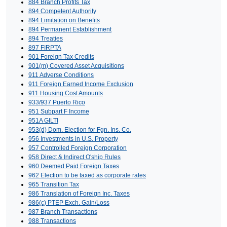
884 Branch Profits Tax
894 Competent Authority
894 Limitation on Benefits
894 Permanent Establishment
894 Treaties
897 FIRPTA
901 Foreign Tax Credits
901(m) Covered Asset Acquisitions
911 Adverse Conditions
911 Foreign Earned Income Exclusion
911 Housing Cost Amounts
933/937 Puerto Rico
951 Subpart F Income
951A GILTI
953(d) Dom. Election for Fgn. Ins. Co.
956 Investments in U.S. Property
957 Controlled Foreign Corporation
958 Direct & Indirect O'ship Rules
960 Deemed Paid Foreign Taxes
962 Election to be taxed as corporate rates
965 Transition Tax
986 Translation of Foreign Inc. Taxes
986(c) PTEP Exch. Gain/Loss
987 Branch Transactions
988 Transactions