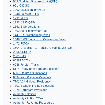
989 Qualified Business Unit (QBU)
991 IC DISC
1202 Exclusion for QSBS
1248 Sales of CFCs
1291 PFICs
1293, 1295 QEFs
1361 S Corporations
1402 Self-Employment Tax
1441 U.S. Withholding Taxes
1446(f) Withholding on Partnership Sales
1471 FATCA
1504(d) Election to Treat Fgn. Sub. as U.S. Co.
2056A QDOTs
2501 Gifts
6038A 5472s
6048 Foreign Trusts
6114 Treaty-Based Return Positions
6501 Statute of Limitations
6694 Paid Preparer Penalties
7701(b) Individual Residency
7701-3 Check-the-Box Elections
7874 Corporate Inversions
Authority - Notices
Authority - PLRs / CCAs
Authority - Revenue Procedures