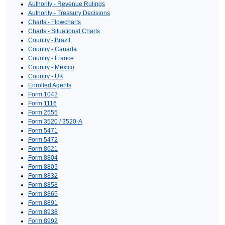
Authority - Revenue Rulings
Authority - Treasury Decisions
Charts - Flowcharts
Charts - Situational Charts
Country - Brazil
Country - Canada
Country - France
Country - Mexico
Country - UK
Enrolled Agents
Form 1042
Form 1116
Form 2555
Form 3520 / 3520-A
Form 5471
Form 5472
Form 8621
Form 8804
Form 8805
Form 8832
Form 8858
Form 8865
Form 8891
Form 8938
Form 8992