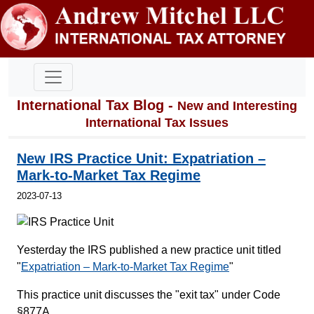
International Tax Blog -
New and Interesting
International Tax Issues
New IRS Practice Unit: Expatriation –
Mark-to-Market Tax Regime
2023-07-13
Yesterday the IRS published a new practice unit titled
"
Expatriation – Mark-to-Market Tax Regime
"
This practice unit discusses the "exit tax" under Code
§877A.