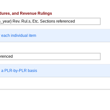
dures, and Revenue Rulings
 each individual item
on a PLR-by-PLR basis