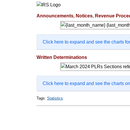
Announcements, Notices, Revenue Proce
Click here to expand and see the charts for
Written Determinations
Click here to expand and see the charts 
Tags:
Statistics