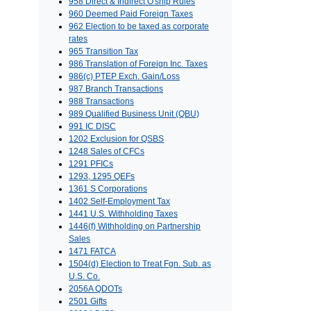
958 Direct & Indirect O'ship Rules
960 Deemed Paid Foreign Taxes
962 Election to be taxed as corporate
rates
965 Transition Tax
986 Translation of Foreign Inc. Taxes
986(c) PTEP Exch. Gain/Loss
987 Branch Transactions
988 Transactions
989 Qualified Business Unit (QBU)
991 IC DISC
1202 Exclusion for QSBS
1248 Sales of CFCs
1291 PFICs
1293, 1295 QEFs
1361 S Corporations
1402 Self-Employment Tax
1441 U.S. Withholding Taxes
1446(f) Withholding on Partnership
Sales
1471 FATCA
1504(d) Election to Treat Fgn. Sub. as
U.S. Co.
2056A QDOTs
2501 Gifts