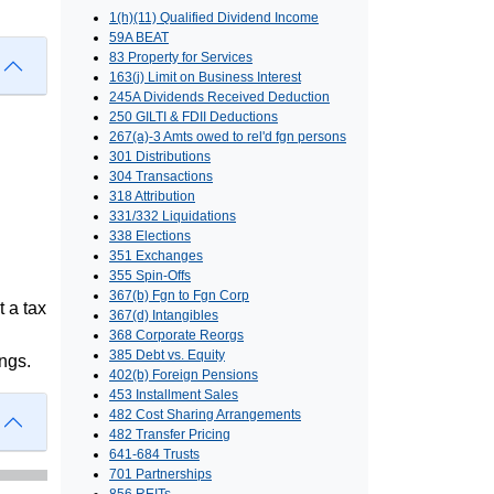
1(h)(11) Qualified Dividend Income
59A BEAT
83 Property for Services
163(j) Limit on Business Interest
245A Dividends Received Deduction
250 GILTI & FDII Deductions
267(a)-3 Amts owed to rel'd fgn persons
301 Distributions
304 Transactions
318 Attribution
331/332 Liquidations
338 Elections
351 Exchanges
355 Spin-Offs
367(b) Fgn to Fgn Corp
t a tax
367(d) Intangibles
368 Corporate Reorgs
385 Debt vs. Equity
ngs.
402(b) Foreign Pensions
453 Installment Sales
482 Cost Sharing Arrangements
482 Transfer Pricing
641-684 Trusts
701 Partnerships