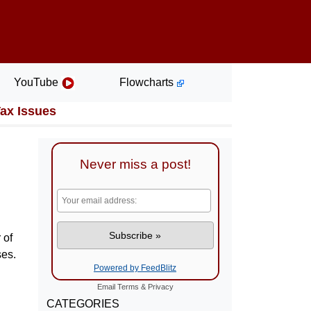
YouTube
Flowcharts
Tax Issues
Never miss a post!
 of
ses.
Powered by FeedBlitz
Email
Terms
&
Privacy
CATEGORIES