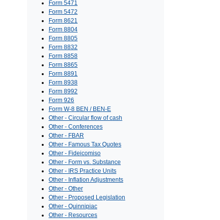
Form 5471
Form 5472
Form 8621
Form 8804
Form 8805
Form 8832
Form 8858
Form 8865
Form 8891
Form 8938
Form 8992
Form 926
Form W-8 BEN / BEN-E
Other - Circular flow of cash
Other - Conferences
Other - FBAR
Other - Famous Tax Quotes
Other - Fideicomiso
Other - Form vs. Substance
Other - IRS Practice Units
Other - Inflation Adjustments
Other - Other
Other - Proposed Legislation
Other - Quinnipiac
Other - Resources