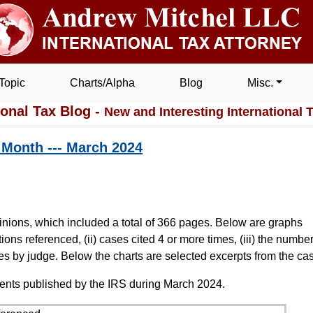
Topic
Charts/Alpha
Blog
Misc.
ional Tax Blog -
New and Interesting International 
t Month --- March 2024
inions, which included a total of 366 pages. Below are graphs
ions referenced, (ii) cases cited 4 or more times, (iii) the number
es by judge. Below the charts are selected excerpts from the ca
ents published by the IRS during March 2024.