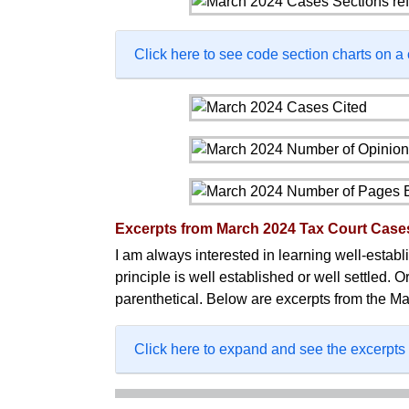
Click here to see code section charts on a
Excerpts from March 2024 Tax Court Case
I am always interested in learning well-establis
principle is well established or well settled. O
parenthetical. Below are excerpts from the Ma
Click here to expand and see the excerpts