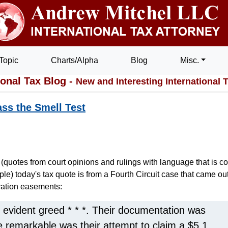
Topic
Charts/Alpha
Blog
Misc.
ional Tax Blog -
New and Interesting International 
ss the Smell Test
(quotes from court opinions and rulings with language that is co
iple) today's tax quote is from a Fourth Circuit case that came ou
vation easements:
 evident greed * * *. Their documentation was
 remarkable was their attempt to claim a $5.1