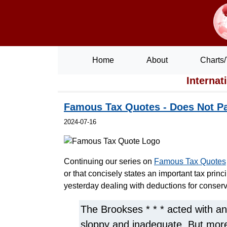
Home
About
Charts/
Internat
Famous Tax Quotes - Does Not Pa
2024-07-16
Continuing our series on
Famous Tax Quotes
or that concisely states an important tax princ
yesterday dealing with deductions for conser
The Brookses * * * acted with an
sloppy and inadequate. But more