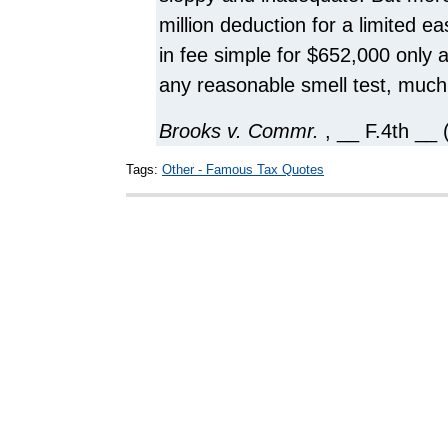
million deduction for a limited 
in fee simple for $652,000 only 
any reasonable smell test, much 
Brooks v. Commr.
, __ F.4th __ 
Tags:
Other - Famous Tax Quotes