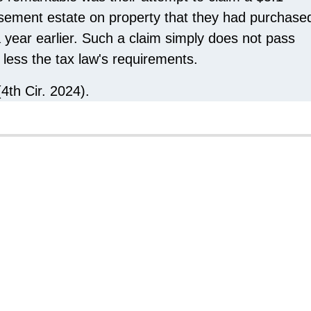
easement estate on property that they had purchase
a year earlier. Such a claim simply does not pass
less the tax law's requirements.
(4th Cir. 2024).