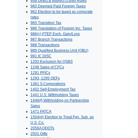
958 Direct & Indirect O'ship Rules
960 Deemed Paid Foreign Taxes
962 Election to be taxed as corporate
rates
965 Transition Tax
986 Translation of Foreign Inc. Taxes
986(c) PTEP Exch. Gain/Loss
987 Branch Transactions
988 Transactions
989 Qualified Business Unit (QBU)
991 IC DISC
1202 Exclusion for QSBS
1248 Sales of CFCs
1291 PFICs
1293, 1295 QEFs
1361 S Corporations
1402 Self-Employment Tax
1441 U.S. Withholding Taxes
1446(f) Withholding on Partnership
Sales
1471 FATCA
1504(d) Election to Treat Fgn. Sub. as
U.S. Co.
2056A QDOTs
2501 Gifts