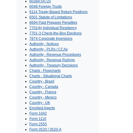
6038A 5472s
6048 Foreign Trusts
6114 Treaty-Based Return Positions
6501 Statute of Limitations
6694 Paid Preparer Penalties
7701(b) Individual Residency
7701-3 Check-the-Box Elections
7874 Corporate Inversions
Authority - Notices
Authority - PLRs / CCAs
Authority - Revenue Procedures
Authority - Revenue Rulings
Authority - Treasury Decisions
Charts - Flowcharts
Charts - Situational Charts
Country - Brazil
Country - Canada
Country - France
Country - Mexico
Country - UK
Enrolled Agents
Form 1042
Form 1116
Form 2555
Form 3520 / 3520-A