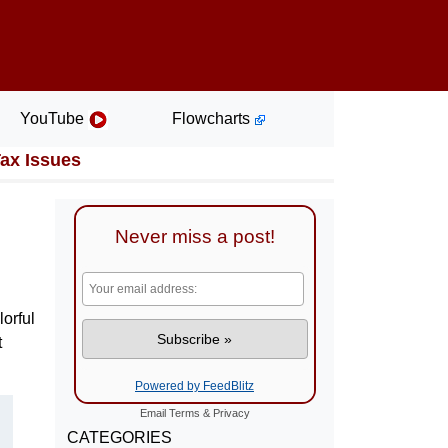
YouTube
Flowcharts
Tax Issues
Never miss a post!
lorful
t
Powered by FeedBlitz
Email
Terms
&
Privacy
CATEGORIES