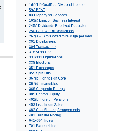
1(h)(11) Qualified Dividend Income
d
59A BEAT
83 Property for Services
163(j) Limit on Business Interest
245A Dividends Received Deduction
250 GILTI & FDII Deductions
267(a)-3 Amts owed to rel'd fgn persons
301 Distributions
304 Transactions
318 Attribution
331/332 Liquidations
338 Elections
351 Exchanges
355 Spin-Offs
367(b) Fgn to Fgn Corp
367(d) Intangibles
368 Corporate Reorgs
385 Debt vs. Equity
402(b) Foreign Pensions
453 Installment Sales
482 Cost Sharing Arrangements
482 Transfer Pricing
641-684 Trusts
701 Partnerships