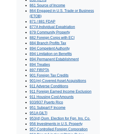
856 REITs
861 Source of Income
864 Engaged in U.S. Trade or Business
(ETOB)
871 / 881 FDAP
877A Individual Expatriation
879 Community Property
882 Foreign Corps with ECI
884 Branch Profits Tax
894 Competent Authority
894 Limitation on Benefits
894 Permanent Establishment
894 Treaties
897 FIRPTA
901 Foreign Tax Credits
901(m) Covered Asset Acquisitions
911 Adverse Conditions
911 Foreign Earned Income Exclusion
911 Housing Cost Amounts
933/937 Puerto Rico
951 Subpart F Income
951A GILTI
953(d) Dom. Election for Fgn. Ins. Co.
956 Investments in U.S. Property
957 Controlled Foreign Corporation