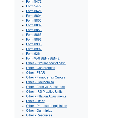
Form 5471
Form 5472
Form 8621
Form 8804
Form 8805
Form 8832
Form 8858
Form 8865
Form 8891
Form 8938
Form 8992
Form 926
Form W-8 BEN / BEN-E
Other - Circular flow of cash
Other - Conferences
Other - FBAR
Other - Famous Tax Quotes
Other - Fideicomiso
Other - Form vs. Substance
Other - IRS Practice Units
Other - Inflation Adjustments
Other - Other
Other - Proposed Legislation
Other - Quinnipiac
Other - Resources