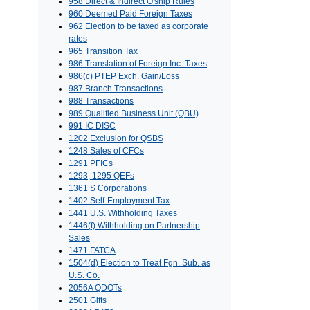
958 Direct & Indirect O'ship Rules
960 Deemed Paid Foreign Taxes
962 Election to be taxed as corporate
rates
965 Transition Tax
986 Translation of Foreign Inc. Taxes
986(c) PTEP Exch. Gain/Loss
987 Branch Transactions
988 Transactions
989 Qualified Business Unit (QBU)
991 IC DISC
1202 Exclusion for QSBS
1248 Sales of CFCs
1291 PFICs
1293, 1295 QEFs
1361 S Corporations
1402 Self-Employment Tax
1441 U.S. Withholding Taxes
1446(f) Withholding on Partnership
Sales
1471 FATCA
1504(d) Election to Treat Fgn. Sub. as
U.S. Co.
2056A QDOTs
2501 Gifts