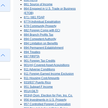
856 REITs
861 Source of Income
864 Engaged in U.S. Trade or Business
(ETOB)
871 / 881 FDAP
877A Individual Expatriation
879 Community Property
882 Foreign Corps with ECI
884 Branch Profits Tax
894 Competent Authority
894 Limitation on Benefits
894 Permanent Establishment
894 Treaties
897 FIRPTA
901 Foreign Tax Credits
901(m) Covered Asset Acquisitions
911 Adverse Conditions
911 Foreign Earned Income Exclusion
911 Housing Cost Amounts
933/937 Puerto Rico
951 Subpart F Income
951A GILTI
953(d) Dom. Election for Fgn. Ins. Co.
956 Investments in U.S. Property
957 Controlled Foreign Corporation