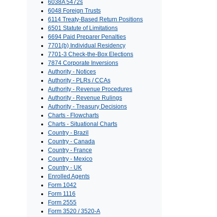
6038A 5472s
6048 Foreign Trusts
6114 Treaty-Based Return Positions
6501 Statute of Limitations
6694 Paid Preparer Penalties
7701(b) Individual Residency
7701-3 Check-the-Box Elections
7874 Corporate Inversions
Authority - Notices
Authority - PLRs / CCAs
Authority - Revenue Procedures
Authority - Revenue Rulings
Authority - Treasury Decisions
Charts - Flowcharts
Charts - Situational Charts
Country - Brazil
Country - Canada
Country - France
Country - Mexico
Country - UK
Enrolled Agents
Form 1042
Form 1116
Form 2555
Form 3520 / 3520-A