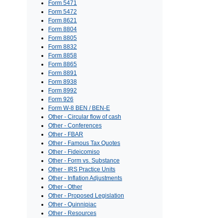
Form 5471
Form 5472
Form 8621
Form 8804
Form 8805
Form 8832
Form 8858
Form 8865
Form 8891
Form 8938
Form 8992
Form 926
Form W-8 BEN / BEN-E
Other - Circular flow of cash
Other - Conferences
Other - FBAR
Other - Famous Tax Quotes
Other - Fideicomiso
Other - Form vs. Substance
Other - IRS Practice Units
Other - Inflation Adjustments
Other - Other
Other - Proposed Legislation
Other - Quinnipiac
Other - Resources