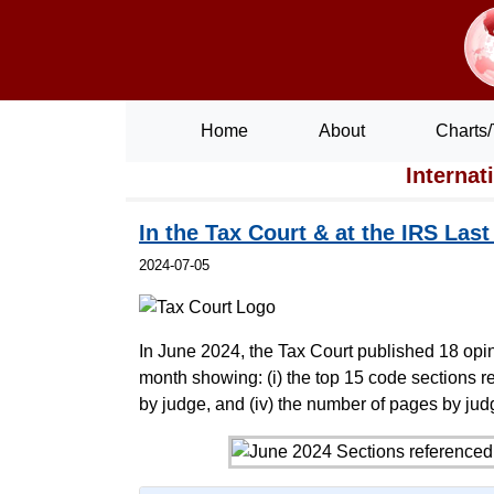
Home
About
Charts/
Internat
In the Tax Court & at the IRS Las
2024-07-05
In June 2024, the Tax Court published 18 opin
month showing: (i) the top 15 code sections ref
by judge, and (iv) the number of pages by jud