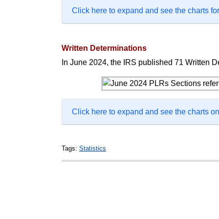
Click here to expand and see the charts for
Written Determinations
In June 2024, the IRS published 71 Written De
Click here to expand and see the charts 
Tags:
Statistics