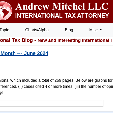
Topic
Charts/Alpha
Blog
Misc.
ional Tax Blog -
New and Interesting International 
t Month --- June 2024
ions, which included a total of 269 pages. Below are graphs for
erenced, (ii) cases cited 4 or more times, (iii) the number of op
ge.