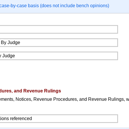
 case-by-case basis (does not include bench opinions)
dures, and Revenue Rulings
ements, Notices, Revenue Procedures, and Revenue Rulings, 