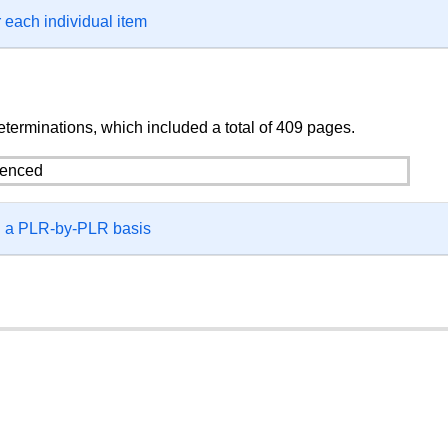
 each individual item
terminations, which included a total of 409 pages.
on a PLR-by-PLR basis