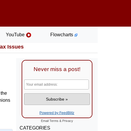
YouTube
Flowcharts
Tax Issues
Never miss a post!
 the
inions
Powered by FeedBlitz
Email
Terms
&
Privacy
CATEGORIES