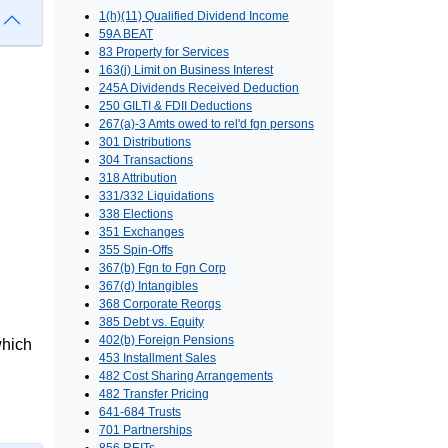
1(h)(11) Qualified Dividend Income
59A BEAT
83 Property for Services
163(j) Limit on Business Interest
245A Dividends Received Deduction
250 GILTI & FDII Deductions
267(a)-3 Amts owed to rel'd fgn persons
301 Distributions
304 Transactions
318 Attribution
331/332 Liquidations
338 Elections
351 Exchanges
355 Spin-Offs
367(b) Fgn to Fgn Corp
367(d) Intangibles
368 Corporate Reorgs
385 Debt vs. Equity
402(b) Foreign Pensions
which
453 Installment Sales
482 Cost Sharing Arrangements
482 Transfer Pricing
641-684 Trusts
701 Partnerships