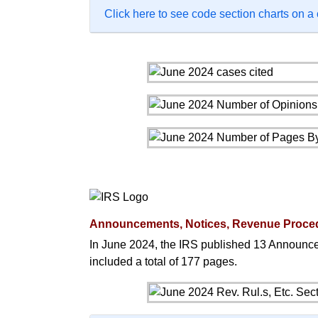
Click here to see code section charts on a
Announcements, Notices, Revenue Proce
In June 2024, the IRS published 13 Announc
included a total of 177 pages.