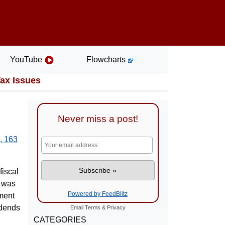
YouTube
Flowcharts
Tax Issues
Never miss a post!
, 163
fiscal
8 was
Powered by FeedBlitz
ment
idends
Email
Terms
&
Privacy
CATEGORIES