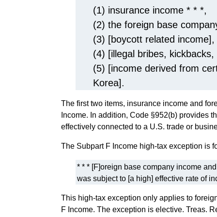
(1) insurance income * * *,
(2) the foreign base company
(3) [boycott related income],
(4) [illegal bribes, kickbacks,
(5) [income derived from cer
Korea].
The first two items, insurance income and f
Income. In addition, Code §952(b) provides th
effectively connected to a U.S. trade or busine
The Subpart F Income high-tax exception is fo
* * * [F]oreign base company income and i
was subject to [a high] effective rate of i
This high-tax exception only applies to fore
F Income. The exception is elective. Treas. Re