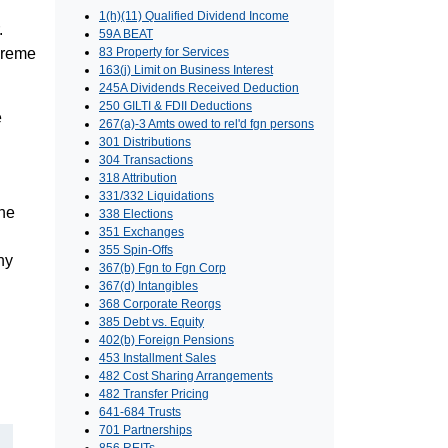
1(h)(11) Qualified Dividend Income
.
59A BEAT
upreme
83 Property for Services
163(j) Limit on Business Interest
245A Dividends Received Deduction
250 GILTI & FDII Deductions
e
267(a)-3 Amts owed to rel'd fgn persons
301 Distributions
304 Transactions
318 Attribution
331/332 Liquidations
the
338 Elections
351 Exchanges
355 Spin-Offs
ny
367(b) Fgn to Fgn Corp
367(d) Intangibles
368 Corporate Reorgs
385 Debt vs. Equity
402(b) Foreign Pensions
453 Installment Sales
482 Cost Sharing Arrangements
482 Transfer Pricing
641-684 Trusts
701 Partnerships