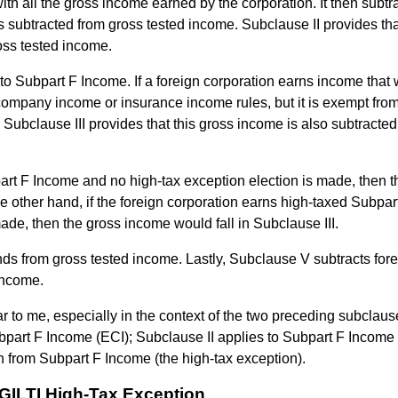
ith all the gross income earned by the corporation. It then subtr
is subtracted from gross tested income. Subclause II provides th
oss tested income.
 to Subpart F Income. If a foreign corporation earns income that
ompany income or insurance income rules, but it is exempt fro
 Subclause III provides that this gross income is also subtracted
part F Income and no high-tax exception election is made, then t
e other hand, if the foreign corporation earns high-taxed Subpar
ade, then the gross income would fall in Subclause III.
ds from gross tested income. Lastly, Subclause V subtracts fore
income.
ar to me, especially in the context of the two preceding subclaus
part F Income (ECI); Subclause II applies to Subpart F Income i
n from Subpart F Income (the high-tax exception).
e GILTI High-Tax Exception