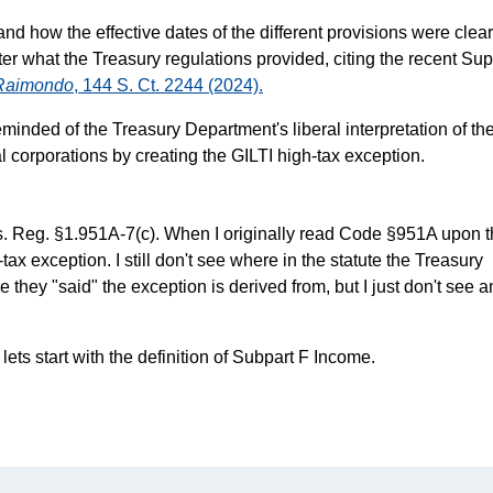
nd how the effective dates of the different provisions were clear
atter what the Treasury regulations provided, citing the recent S
. Raimondo
, 144 S. Ct. 2244 (2024).
minded of the Treasury Department's liberal interpretation of th
al corporations by creating the GILTI high-tax exception.
as. Reg. §1.951A-7(c). When I originally read Code §951A upon 
ax exception. I still don't see where in the statute the Treasury
they "said" the exception is derived from, but I just don't see a
lets start with the definition of Subpart F Income.