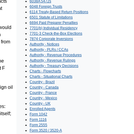
acts
6038A 5472s
6048 Foreign Trusts
at
6114 Treaty-Based Return Positions
6501 Statute of Limitations
6694 Paid Preparer Penalties
 would
7701(b) Individual Residency
7701-3 Check-the-Box Elections
m
7874 Corporate Inversions
 from
Authority - Notices
Authority - PLRs / CCAs
Authority - Revenue Procedures
he
Authority - Revenue Rulings
Authority - Treasury Decisions
t F
Charts - Flowcharts
Charts - Situational Charts
Country - Brazil
ign oil
Country - Canada
Country - France
Country - Mexico
Country - UK
es:
Enrolled Agents
tself;
Form 1042
Form 1116
Form 2555
Form 3520 / 3520-A