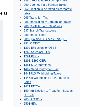
958 Direct & Indirect O'ship Rules
960 Deemed Paid Foreign Taxes
962 Election to be taxed as corporate
e as:
rates
965 Transition Tax
986 Translation of Foreign Inc. Taxes
986(c) PTEP Exch. Gain/Loss
987 Branch Transactions
988 Transactions
989 Qualified Business Unit (QBU)
991 IC DISC
1202 Exclusion for QSBS
1248 Sales of CFCs
1291 PFICs
1293, 1295 QEFs
1361 S Corporations
1402 Self-Employment Tax
1441 U.S. Withholding Taxes
1446(f) Withholding on Partnership
Sales
1471 FATCA
1504(d) Election to Treat Fgn. Sub. as
U.S. Co.
2056A QDOTs
2501 Gifts