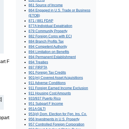
856 REITs
861 Source of Income
864 Engaged in U.S. Trade or Business
(ETOB)
871 / 881 FDAP
877A Individual Expatriation
879 Community Property
882 Foreign Corps with ECI
884 Branch Profits Tax
894 Competent Authority
894 Limitation on Benefits
894 Permanent Establishment
art F
894 Treaties
897 FIRPTA
901 Foreign Tax Credits
901(m) Covered Asset Acquisitions
911 Adverse Conditions
911 Foreign Earned Income Exclusion
911 Housing Cost Amounts
933/937 Puerto Rico
]
951 Subpart F Income
951A GILTI
953(d) Dom. Election for Fgn. Ins. Co.
bpart
956 Investments in U.S. Property
957 Controlled Foreign Corporation