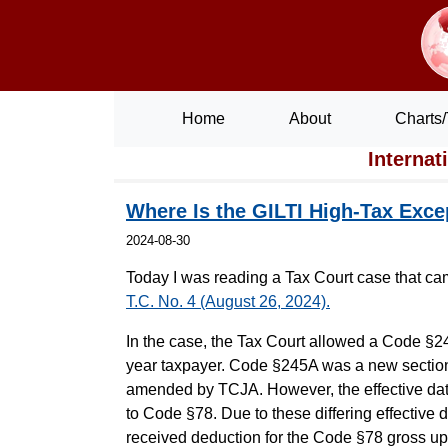
Home
About
Charts/
Internat
Where Is the GILTI High-Tax Exce
2024-08-30
Today I was reading a Tax Court case that cam
T.C. No. 4 (August 26, 2024).
In the case, the Tax Court allowed a Code §24
year taxpayer. Code §245A was a new section
amended by TCJA. However, the effective date
to Code §78. Due to these differing effectiv
received deduction for the Code §78 gross up w