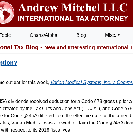
Topic
Charts/Alpha
Blog
Misc.
ional Tax Blog -
New and Interesting International 
ption?
e out earlier this week,
Varian Medical Systems, Inc. v. Commr.
5A dividends received deduction for a Code §78 gross up for a 
 created by the Tax Cuts and Jobs Act ("TCJA"), and Code §7
 for Code §245A differed from the effective date for the amend
e dates, Varian Medical was allowed to claim the Code §245A div
ith respect to its 2018 fiscal year.