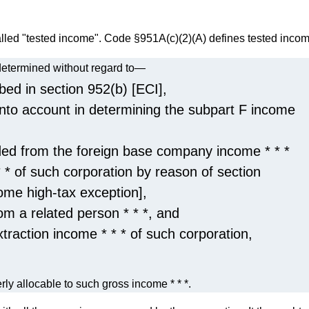
alled "tested income". Code §951A(c)(2)(A) defines tested incom
 determined without regard to—
bed in section 952(b) [ECI],
into account in determining the subpart F income
ded from the foreign base company income * * *
 * of such corporation by reason of section
ome high-tax exception],
om a related person * * *, and
xtraction income * * * of such corporation,
erly allocable to such gross income * * *.