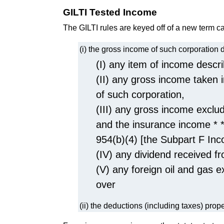
GILTI Tested Income
The GILTI rules are keyed off of a new term c
(i) the gross income of such corporation
(I) any item of income descri
(II) any gross income taken 
of such corporation,
(III) any gross income exclu
and the insurance income * *
954(b)(4) [the Subpart F Inc
(IV) any dividend received fr
(V) any foreign oil and gas e
over
(ii) the deductions (including taxes) prop