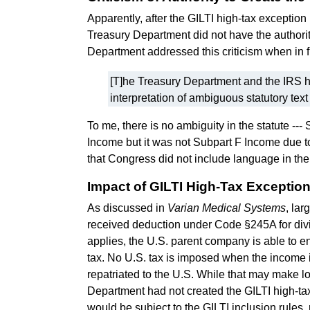
Apparently, after the GILTI high-tax excepti
Treasury Department did not have the authorit
Department addressed this criticism when in f
[T]he Treasury Department and the IRS ha
interpretation of ambiguous statutory text i
To me, there is no ambiguity in the statute --
Income but it was not Subpart F Income due t
that Congress did not include language in the
Impact of GILTI High-Tax Exceptio
As discussed in
Varian Medical Systems
, lar
received deduction under Code §245A for divi
applies, the U.S. parent company is able to e
tax. No U.S. tax is imposed when the income 
repatriated to the U.S. While that may make lo
Department had not created the GILTI high-tax 
would be subject to the GILTI inclusion rules,