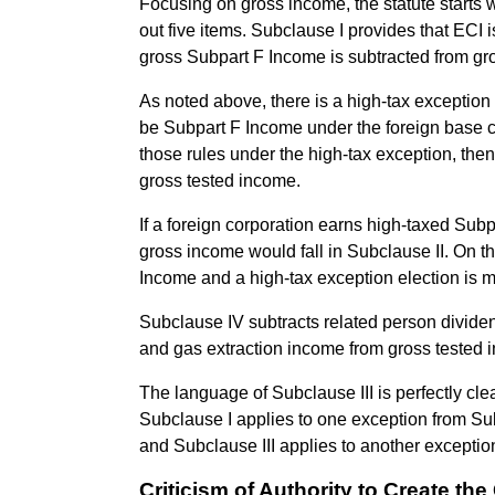
Focusing on gross income, the statute starts w
out five items. Subclause I provides that ECI 
gross Subpart F Income is subtracted from gr
As noted above, there is a high-tax exception
be Subpart F Income under the foreign base c
those rules under the high-tax exception, then
gross tested income.
If a foreign corporation earns high-taxed Sub
gross income would fall in Subclause II. On th
Income and a high-tax exception election is m
Subclause IV subtracts related person dividen
and gas extraction income from gross tested 
The language of Subclause III is perfectly cle
Subclause I applies to one exception from Sub
and Subclause III applies to another exceptio
Criticism of Authority to Create th