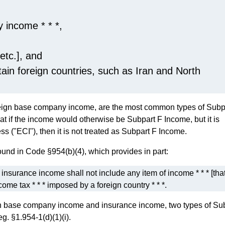
 income * * *,
 etc.], and
tain foreign countries, such as Iran and North
oreign base company income, are the most common types of Subp
at if the income would otherwise be Subpart F Income, but it is
ss ("ECI"), then it is not treated as Subpart F Income.
und in Code §954(b)(4), which provides in part:
nsurance income shall not include any item of income * * * [that
ncome tax * * * imposed by a foreign country * * *.
ign base company income and insurance income, two types of Su
g. §1.954-1(d)(1)(i).