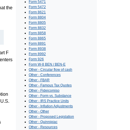
Form 5471
Form 5472
at the
Form 8621
Form 8804
Form 8805
Form 8832
Form 8858
Form 8865
Form 8891
Form 8938
art F
Form 8992
enters
Form 926
Form W-8 BEN / BEN-E
Other - Circular flow of cash
Other - Conferences
Other - FBAR
Other - Famous Tax Quotes
Other - Fideicomiso
tion
Other - Form vs. Substance
 U.S.
Other - IRS Practice Units
Other - Inflation Adjustments
Other - Other
Other - Proposed Legislation
s
Other - Quinnipiac
Other - Resources