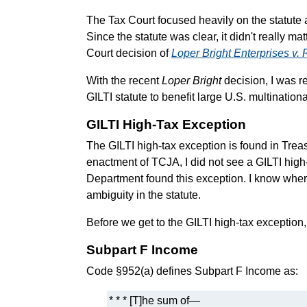
The Tax Court focused heavily on the statute a
Since the statute was clear, it didn't really m
Court decision of
Loper Bright Enterprises v
With the recent
Loper Bright
decision, I was re
GILTI statute to benefit large U.S. multination
GILTI High-Tax Exception
The GILTI high-tax exception is found in Tre
enactment of TCJA, I did not see a GILTI high-t
Department found this exception. I know where 
ambiguity in the statute.
Before we get to the GILTI high-tax exception, 
Subpart F Income
Code §952(a) defines Subpart F Income as:
* * * [T]he sum of—