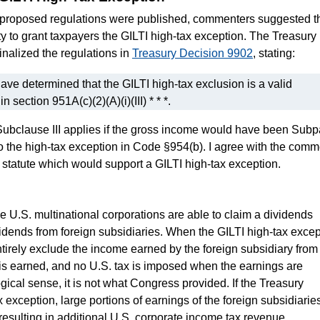
on proposed regulations were published, commenters suggested th
y to grant taxpayers the GILTI high-tax exception. The Treasury
inalized the regulations in
Treasury Decision 9902
, stating:
ve determined that the GILTI high-tax exclusion is a valid
n section 951A(c)(2)(A)(i)(III) * * *.
- Subclause III applies if the gross income would have been Subp
o the high-tax exception in Code §954(b). I agree with the comm
 statute which would support a GILTI high-tax exception.
n
ge U.S. multinational corporations are able to claim a dividends
dends from foreign subsidiaries. When the GILTI high-tax excep
ntirely exclude the income earned by the foreign subsidiary from
is earned, and no U.S. tax is imposed when the earnings are
gical sense, it is not what Congress provided. If the Treasury
exception, large portions of earnings of the foreign subsidiarie
 resulting in additional U.S. corporate income tax revenue.