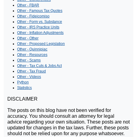
Other - FBAR
Other - Famous Tax Quotes
Other - Fideicomiso
Other - Form vs. Substance
Other - IRS Practice Units
Other - Inflation Adjustments
Other - Other
Other - Proposed Legislation
Other - Quinnipiac
Other - Resources
Other - Scams
Other - Tax Cuts & Jobs Act
Other - Tax Fraud
Other - Videos
Python
Statistics
DISCLAIMER
The posts on this blog have not been verified for
accuracy. You should consult an attorney for legal
advice regarding your own situation. These posts are not
updated for changes in the tax laws. Further, these posts
should not be relied upon for any purpose whatsoever.