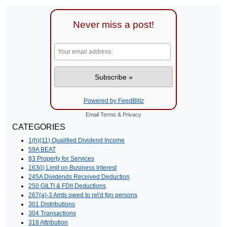
Never miss a post!
Powered by FeedBlitz
Email
Terms
&
Privacy
CATEGORIES
1(h)(11) Qualified Dividend Income
59A BEAT
83 Property for Services
163(j) Limit on Business Interest
245A Dividends Received Deduction
250 GILTI & FDII Deductions
267(a)-3 Amts owed to rel'd fgn persons
301 Distributions
304 Transactions
318 Attribution