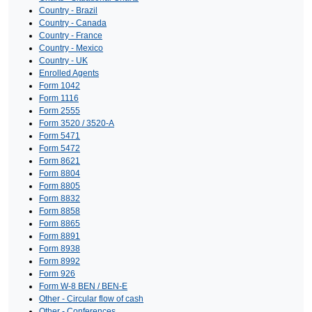
Country - Brazil
Country - Canada
Country - France
Country - Mexico
Country - UK
Enrolled Agents
Form 1042
Form 1116
Form 2555
Form 3520 / 3520-A
Form 5471
Form 5472
Form 8621
Form 8804
Form 8805
Form 8832
Form 8858
Form 8865
Form 8891
Form 8938
Form 8992
Form 926
Form W-8 BEN / BEN-E
Other - Circular flow of cash
Other - Conferences