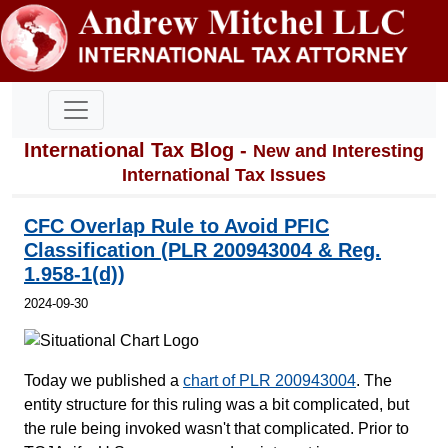
International Tax Blog -
New and Interesting
International Tax Issues
CFC Overlap Rule to Avoid PFIC
Classification (PLR 200943004 & Reg.
1.958-1(d))
2024-09-30
Today we published a
chart of PLR 200943004
. The
entity structure for this ruling was a bit complicated, but
the rule being invoked wasn't that complicated. Prior to