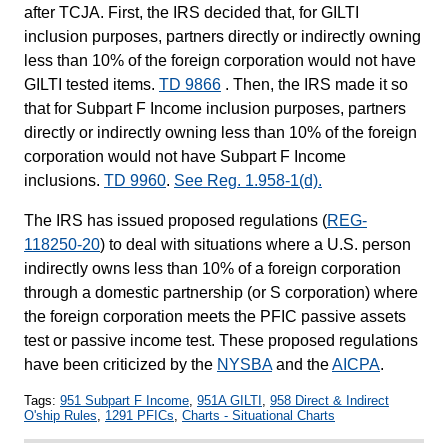
after TCJA. First, the IRS decided that, for GILTI
inclusion purposes, partners directly or indirectly owning
less than 10% of the foreign corporation would not have
GILTI tested items.
TD 9866
. Then, the IRS made it so
that for Subpart F Income inclusion purposes, partners
directly or indirectly owning less than 10% of the foreign
corporation would not have Subpart F Income
inclusions.
TD 9960
.
See Reg. 1.958-1(d).
The IRS has issued proposed regulations (
REG-
118250-20
) to deal with situations where a U.S. person
indirectly owns less than 10% of a foreign corporation
through a domestic partnership (or S corporation) where
the foreign corporation meets the PFIC passive assets
test or passive income test. These proposed regulations
have been criticized by the
NYSBA
and the
AICPA
.
Tags:
951 Subpart F Income
,
951A GILTI
,
958 Direct & Indirect
O'ship Rules
,
1291 PFICs
,
Charts - Situational Charts