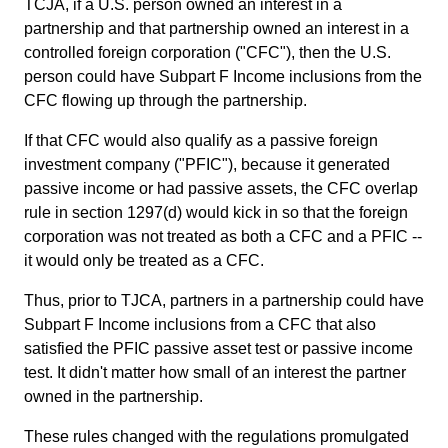
TCJA, if a U.S. person owned an interest in a
partnership and that partnership owned an interest in a
controlled foreign corporation ("CFC"), then the U.S.
person could have Subpart F Income inclusions from the
CFC flowing up through the partnership.
If that CFC would also qualify as a passive foreign
investment company ("PFIC"), because it generated
passive income or had passive assets, the CFC overlap
rule in section 1297(d) would kick in so that the foreign
corporation was not treated as both a CFC and a PFIC --
it would only be treated as a CFC.
Thus, prior to TJCA, partners in a partnership could have
Subpart F Income inclusions from a CFC that also
satisfied the PFIC passive asset test or passive income
test. It didn't matter how small of an interest the partner
owned in the partnership.
These rules changed with the regulations promulgated