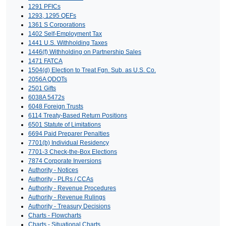
1291 PFICs
1293, 1295 QEFs
1361 S Corporations
1402 Self-Employment Tax
1441 U.S. Withholding Taxes
1446(f) Withholding on Partnership Sales
1471 FATCA
1504(d) Election to Treat Fgn. Sub. as U.S. Co.
2056A QDOTs
2501 Gifts
6038A 5472s
6048 Foreign Trusts
6114 Treaty-Based Return Positions
6501 Statute of Limitations
6694 Paid Preparer Penalties
7701(b) Individual Residency
7701-3 Check-the-Box Elections
7874 Corporate Inversions
Authority - Notices
Authority - PLRs / CCAs
Authority - Revenue Procedures
Authority - Revenue Rulings
Authority - Treasury Decisions
Charts - Flowcharts
Charts - Situational Charts