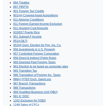
894 Treaties
897 FIRPTA
901 Foreign Tax Credits
901(m) Covered Asset Acquisitions
911 Adverse Conditions
911 Foreign Earned Income Exclusion
911 Housing Cost Amounts
933/937 Puerto Rico
951 Subpart F Income
951A GILTI
953(d) Dom. Election for Fgn. Ins. Co.
956 Investments in U.S. Property
957 Controlled Foreign Corporation
958 Direct & Indirect O'ship Rules
960 Deemed Paid Foreign Taxes
962 Election to be taxed as corporate rates
965 Transition Tax
986 Translation of Foreign Inc. Taxes
986(c) PTEP Exch. Gain/Loss
987 Branch Transactions
988 Transactions
989 Qualified Business Unit (QBU)
991 IC DISC
1202 Exclusion for QSBS
1248 Sales of CFCs