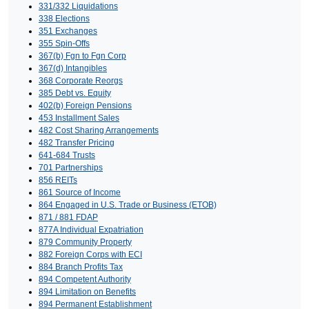
331/332 Liquidations
338 Elections
351 Exchanges
355 Spin-Offs
367(b) Fgn to Fgn Corp
367(d) Intangibles
368 Corporate Reorgs
385 Debt vs. Equity
402(b) Foreign Pensions
453 Installment Sales
482 Cost Sharing Arrangements
482 Transfer Pricing
641-684 Trusts
701 Partnerships
856 REITs
861 Source of Income
864 Engaged in U.S. Trade or Business (ETOB)
871 / 881 FDAP
877A Individual Expatriation
879 Community Property
882 Foreign Corps with ECI
884 Branch Profits Tax
894 Competent Authority
894 Limitation on Benefits
894 Permanent Establishment