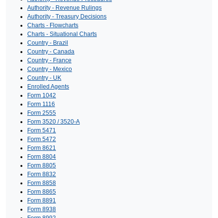
Authority - Revenue Rulings
Authority - Treasury Decisions
Charts - Flowcharts
Charts - Situational Charts
Country - Brazil
Country - Canada
Country - France
Country - Mexico
Country - UK
Enrolled Agents
Form 1042
Form 1116
Form 2555
Form 3520 / 3520-A
Form 5471
Form 5472
Form 8621
Form 8804
Form 8805
Form 8832
Form 8858
Form 8865
Form 8891
Form 8938
Form 8992