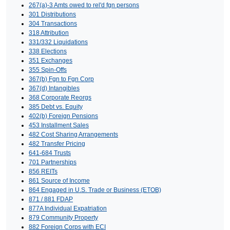
267(a)-3 Amts owed to rel'd fgn persons
301 Distributions
304 Transactions
318 Attribution
331/332 Liquidations
338 Elections
351 Exchanges
355 Spin-Offs
367(b) Fgn to Fgn Corp
367(d) Intangibles
368 Corporate Reorgs
385 Debt vs. Equity
402(b) Foreign Pensions
453 Installment Sales
482 Cost Sharing Arrangements
482 Transfer Pricing
641-684 Trusts
701 Partnerships
856 REITs
861 Source of Income
864 Engaged in U.S. Trade or Business (ETOB)
871 / 881 FDAP
877A Individual Expatriation
879 Community Property
882 Foreign Corps with ECI