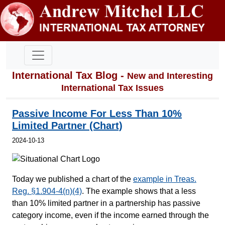
International Tax Blog -
New and Interesting
International Tax Issues
Passive Income For Less Than 10%
Limited Partner (Chart)
2024-10-13
Today we published a chart of the
example in Treas.
Reg. §1.904-4(n)(4)
. The example shows that a less
than 10% limited partner in a partnership has passive
category income, even if the income earned through the