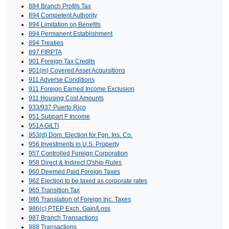
884 Branch Profits Tax
894 Competent Authority
894 Limitation on Benefits
894 Permanent Establishment
894 Treaties
897 FIRPTA
901 Foreign Tax Credits
901(m) Covered Asset Acquisitions
911 Adverse Conditions
911 Foreign Earned Income Exclusion
911 Housing Cost Amounts
933/937 Puerto Rico
951 Subpart F Income
951A GILTI
953(d) Dom. Election for Fgn. Ins. Co.
956 Investments in U.S. Property
957 Controlled Foreign Corporation
958 Direct & Indirect O'ship Rules
960 Deemed Paid Foreign Taxes
962 Election to be taxed as corporate rates
965 Transition Tax
986 Translation of Foreign Inc. Taxes
986(c) PTEP Exch. Gain/Loss
987 Branch Transactions
988 Transactions