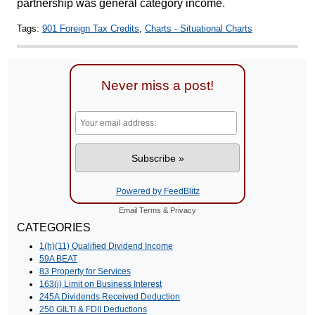
partnership was general category income.
Tags:
901 Foreign Tax Credits
,
Charts - Situational Charts
Never miss a post!
Powered by FeedBlitz
Email
Terms
&
Privacy
CATEGORIES
1(h)(11) Qualified Dividend Income
59A BEAT
83 Property for Services
163(j) Limit on Business Interest
245A Dividends Received Deduction
250 GILTI & FDII Deductions