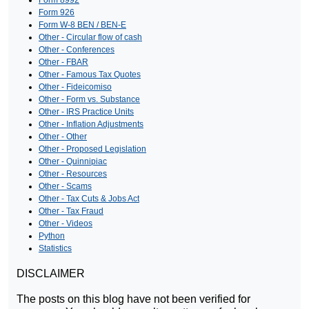
Form 926
Form W-8 BEN / BEN-E
Other - Circular flow of cash
Other - Conferences
Other - FBAR
Other - Famous Tax Quotes
Other - Fideicomiso
Other - Form vs. Substance
Other - IRS Practice Units
Other - Inflation Adjustments
Other - Other
Other - Proposed Legislation
Other - Quinnipiac
Other - Resources
Other - Scams
Other - Tax Cuts & Jobs Act
Other - Tax Fraud
Other - Videos
Python
Statistics
DISCLAIMER
The posts on this blog have not been verified for