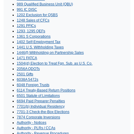
989 Qualified Business Unit (QBU)
991 IC DISC
1202 Exclusion for QSBS
1248 Sales of CFCs
1291 PFICs
1293, 1295 QEFs
1361 S Corporations
1402 Self-Employment Tax
1441 U.S. Withholding Taxes
1446(f) Withholding on Partnership Sales
1471 FATCA
1504(d) Election to Treat Fgn. Sub. as U.S. Co.
2056A QDOTs
2501 Gifts
6038A 5472s
6048 Foreign Trusts
6114 Treaty-Based Return Positions
6501 Statute of Limitations
6694 Paid Preparer Penalties
7701(b) Individual Residency
7701-3 Check-the-Box Elections
7874 Corporate Inversions
Authority - Notices
Authority - PLRs / CCAs
Authority - Revenue Procedures