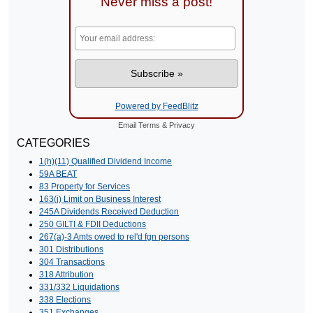
Never miss a post!
Powered by FeedBlitz
Email
Terms
&
Privacy
CATEGORIES
1(h)(11) Qualified Dividend Income
59A BEAT
83 Property for Services
163(j) Limit on Business Interest
245A Dividends Received Deduction
250 GILTI & FDII Deductions
267(a)-3 Amts owed to rel'd fgn persons
301 Distributions
304 Transactions
318 Attribution
331/332 Liquidations
338 Elections
351 Exchanges