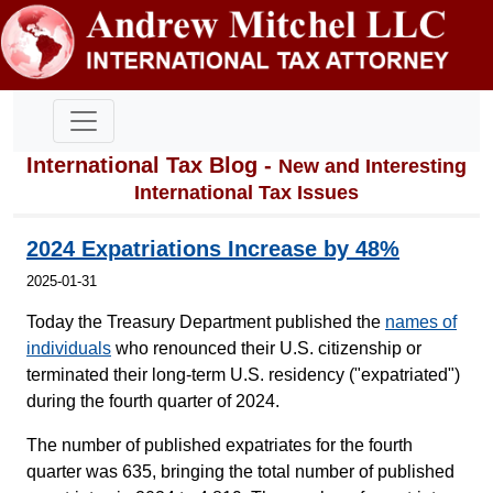
International Tax Blog -
New and Interesting
International Tax Issues
2024 Expatriations Increase by 48%
2025-01-31
Today the Treasury Department published the
names of
individuals
who renounced their U.S. citizenship or
terminated their long-term U.S. residency ("expatriated")
during the fourth quarter of 2024.
The number of published expatriates for the fourth
quarter was 635, bringing the total number of published