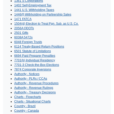
1361 S Corporations
1402 Self-Employment Tax
1441 U.S. Withholding Taxes
1446(f) Withholding on Partnership Sales
1471 FATCA
1504(d) Election to Treat Fgn. Sub. as U.S. Co.
2056A QDOTs
2501 Gifts
6038A 5472s
6048 Foreign Trusts
6114 Treaty-Based Return Positions
6501 Statute of Limitations
6694 Paid Preparer Penalties
7701(b) Individual Residency
7701-3 Check-the-Box Elections
7874 Corporate Inversions
Authority - Notices
Authority - PLRs / CCAs
Authority - Revenue Procedures
Authority - Revenue Rulings
Authority - Treasury Decisions
Charts - Flowcharts
Charts - Situational Charts
Country - Brazil
Country - Canada