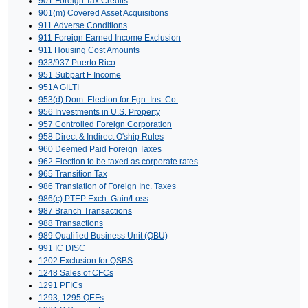
901 Foreign Tax Credits
901(m) Covered Asset Acquisitions
911 Adverse Conditions
911 Foreign Earned Income Exclusion
911 Housing Cost Amounts
933/937 Puerto Rico
951 Subpart F Income
951A GILTI
953(d) Dom. Election for Fgn. Ins. Co.
956 Investments in U.S. Property
957 Controlled Foreign Corporation
958 Direct & Indirect O'ship Rules
960 Deemed Paid Foreign Taxes
962 Election to be taxed as corporate rates
965 Transition Tax
986 Translation of Foreign Inc. Taxes
986(c) PTEP Exch. Gain/Loss
987 Branch Transactions
988 Transactions
989 Qualified Business Unit (QBU)
991 IC DISC
1202 Exclusion for QSBS
1248 Sales of CFCs
1291 PFICs
1293, 1295 QEFs