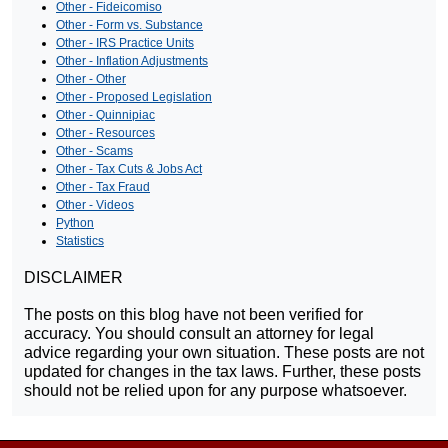
Other - Fideicomiso
Other - Form vs. Substance
Other - IRS Practice Units
Other - Inflation Adjustments
Other - Other
Other - Proposed Legislation
Other - Quinnipiac
Other - Resources
Other - Scams
Other - Tax Cuts & Jobs Act
Other - Tax Fraud
Other - Videos
Python
Statistics
DISCLAIMER
The posts on this blog have not been verified for
accuracy. You should consult an attorney for legal
advice regarding your own situation. These posts are not
updated for changes in the tax laws. Further, these posts
should not be relied upon for any purpose whatsoever.