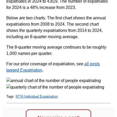
expatriates in 2024 to 4,819. The number of expatriates
for 2024 is a 48% increase from 2023.
Below are two charts. The first chart shows the annual
expatriations from 2008 to 2024. The second chart
shows the quarterly expatriations from 2014 to 2024,
including an 8-quarter moving average.
The 8-quarter moving average continues to be roughly
1,000 names per quarter.
For our prior coverage of expatriation, see
all posts
tagged Expatriation
.
Tags:
877A Individual Expatriation