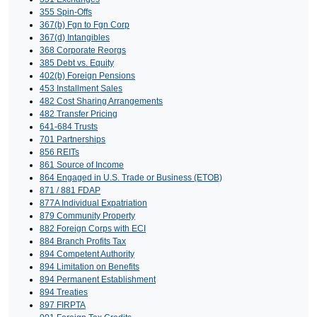
355 Spin-Offs
367(b) Fgn to Fgn Corp
367(d) Intangibles
368 Corporate Reorgs
385 Debt vs. Equity
402(b) Foreign Pensions
453 Installment Sales
482 Cost Sharing Arrangements
482 Transfer Pricing
641-684 Trusts
701 Partnerships
856 REITs
861 Source of Income
864 Engaged in U.S. Trade or Business (ETOB)
871 / 881 FDAP
877A Individual Expatriation
879 Community Property
882 Foreign Corps with ECI
884 Branch Profits Tax
894 Competent Authority
894 Limitation on Benefits
894 Permanent Establishment
894 Treaties
897 FIRPTA