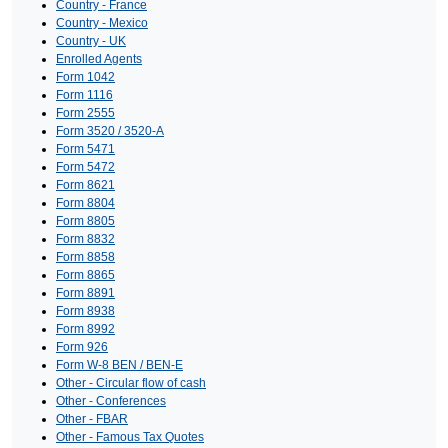
Country - France
Country - Mexico
Country - UK
Enrolled Agents
Form 1042
Form 1116
Form 2555
Form 3520 / 3520-A
Form 5471
Form 5472
Form 8621
Form 8804
Form 8805
Form 8832
Form 8858
Form 8865
Form 8891
Form 8938
Form 8992
Form 926
Form W-8 BEN / BEN-E
Other - Circular flow of cash
Other - Conferences
Other - FBAR
Other - Famous Tax Quotes