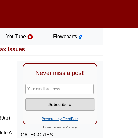
YouTube
Flowcharts
Tax Issues
Never miss a post!
89(b)
Powered by FeedBlitz
Email
Terms
&
Privacy
ule A,
CATEGORIES