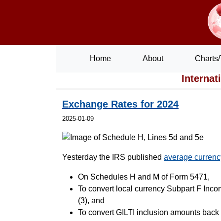
Home
About
Charts/
Internat
Exchange Rates for 2024
2025-01-09
Yesterday the IRS published
average currenc
On Schedules H and M of Form 5471,
To convert local currency Subpart F Inc
(3), and
To convert GILTI inclusion amounts back 