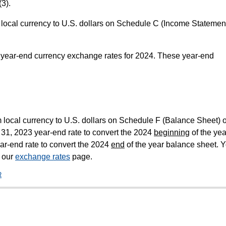
3).
m local currency to U.S. dollars on Schedule C (Income Statement
year-end currency exchange rates for 2024. These year-end
m local currency to U.S. dollars on Schedule F (Balance Sheet) o
31, 2023 year-end rate to convert the 2024
beginning
of the yea
r-end rate to convert the 2024
end
of the year balance sheet. 
m our
exchange rates
page.
R