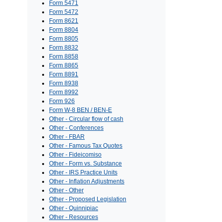
Form 5471
Form 5472
Form 8621
Form 8804
Form 8805
Form 8832
Form 8858
Form 8865
Form 8891
Form 8938
Form 8992
Form 926
Form W-8 BEN / BEN-E
Other - Circular flow of cash
Other - Conferences
Other - FBAR
Other - Famous Tax Quotes
Other - Fideicomiso
Other - Form vs. Substance
Other - IRS Practice Units
Other - Inflation Adjustments
Other - Other
Other - Proposed Legislation
Other - Quinnipiac
Other - Resources