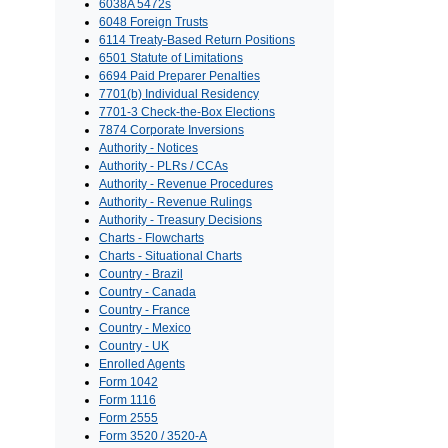
6038A 5472s
6048 Foreign Trusts
6114 Treaty-Based Return Positions
6501 Statute of Limitations
6694 Paid Preparer Penalties
7701(b) Individual Residency
7701-3 Check-the-Box Elections
7874 Corporate Inversions
Authority - Notices
Authority - PLRs / CCAs
Authority - Revenue Procedures
Authority - Revenue Rulings
Authority - Treasury Decisions
Charts - Flowcharts
Charts - Situational Charts
Country - Brazil
Country - Canada
Country - France
Country - Mexico
Country - UK
Enrolled Agents
Form 1042
Form 1116
Form 2555
Form 3520 / 3520-A