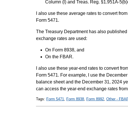
Column (l) and Treas. Reg. §1.951A-5(b)(
I also use these average rates to convert fro
Form 5471.
The Treasury Department has also published 
exchange rates are used:
On Form 8938, and
On the FBAR.
I also use these year-end rates to convert fro
Form 5471. For example, I use the December 
balance sheet and the December 31, 2024 yea
can access the year-end exchange rates fro
Tags:
Form 5471
,
Form 8938
,
Form 8992
,
Other - FBA