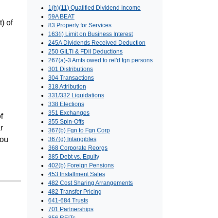
1(h)(11) Qualified Dividend Income
59A BEAT
) of
83 Property for Services
163(j) Limit on Business Interest
245A Dividends Received Deduction
250 GILTI & FDII Deductions
267(a)-3 Amts owed to rel'd fgn persons
301 Distributions
304 Transactions
318 Attribution
331/332 Liquidations
338 Elections
351 Exchanges
f
355 Spin-Offs
r
367(b) Fgn to Fgn Corp
You
367(d) Intangibles
368 Corporate Reorgs
385 Debt vs. Equity
402(b) Foreign Pensions
453 Installment Sales
482 Cost Sharing Arrangements
482 Transfer Pricing
641-684 Trusts
701 Partnerships