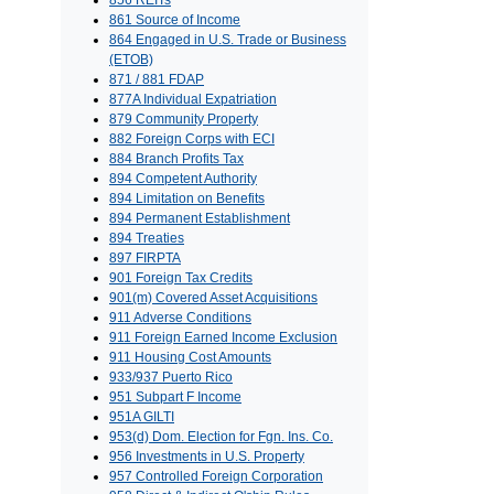
856 REITs
861 Source of Income
864 Engaged in U.S. Trade or Business
(ETOB)
871 / 881 FDAP
877A Individual Expatriation
879 Community Property
882 Foreign Corps with ECI
884 Branch Profits Tax
894 Competent Authority
894 Limitation on Benefits
894 Permanent Establishment
894 Treaties
897 FIRPTA
901 Foreign Tax Credits
901(m) Covered Asset Acquisitions
911 Adverse Conditions
911 Foreign Earned Income Exclusion
911 Housing Cost Amounts
933/937 Puerto Rico
951 Subpart F Income
951A GILTI
953(d) Dom. Election for Fgn. Ins. Co.
956 Investments in U.S. Property
957 Controlled Foreign Corporation