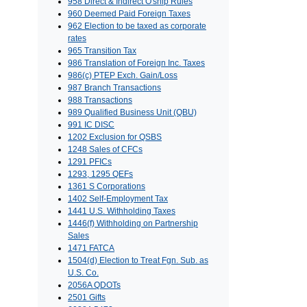
958 Direct & Indirect O'ship Rules
960 Deemed Paid Foreign Taxes
962 Election to be taxed as corporate
rates
965 Transition Tax
986 Translation of Foreign Inc. Taxes
986(c) PTEP Exch. Gain/Loss
987 Branch Transactions
988 Transactions
989 Qualified Business Unit (QBU)
991 IC DISC
1202 Exclusion for QSBS
1248 Sales of CFCs
1291 PFICs
1293, 1295 QEFs
1361 S Corporations
1402 Self-Employment Tax
1441 U.S. Withholding Taxes
1446(f) Withholding on Partnership
Sales
1471 FATCA
1504(d) Election to Treat Fgn. Sub. as
U.S. Co.
2056A QDOTs
2501 Gifts