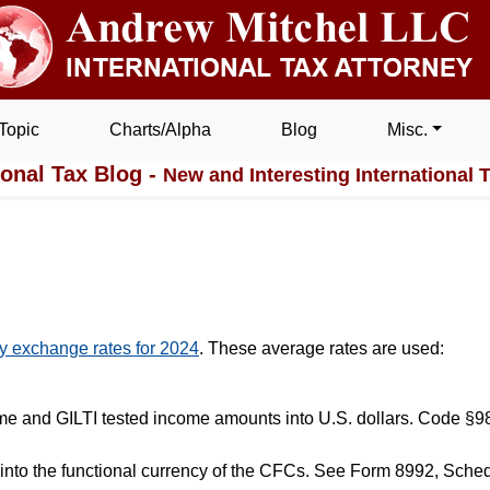
Topic
Charts/Alpha
Blog
Misc.
ional Tax Blog -
New and Interesting International 
y exchange rates for 2024
. These average rates are used:
ome and GILTI tested income amounts into U.S. dollars. Code §9
into the functional currency of the CFCs. See Form 8992, Sched