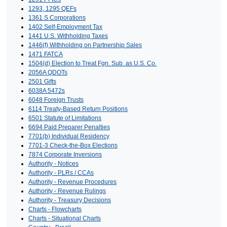
1293, 1295 QEFs
1361 S Corporations
1402 Self-Employment Tax
1441 U.S. Withholding Taxes
1446(f) Withholding on Partnership Sales
1471 FATCA
1504(d) Election to Treat Fgn. Sub. as U.S. Co.
2056A QDOTs
2501 Gifts
6038A 5472s
6048 Foreign Trusts
6114 Treaty-Based Return Positions
6501 Statute of Limitations
6694 Paid Preparer Penalties
7701(b) Individual Residency
7701-3 Check-the-Box Elections
7874 Corporate Inversions
Authority - Notices
Authority - PLRs / CCAs
Authority - Revenue Procedures
Authority - Revenue Rulings
Authority - Treasury Decisions
Charts - Flowcharts
Charts - Situational Charts