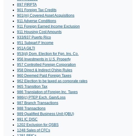
897 FIRPTA
901 Foreign Tax Credits
901(m) Covered Asset Acquisitions
911 Adverse Conditions
911 Foreign Earned Income Exclusion
911 Housing Cost Amounts
933/937 Puerto Rico
951 Subpart F Income
951A GILTI
953(d) Dom. Election for Fgn. Ins. Co.
956 Investments in U.S. Property
957 Controlled Foreign Corporation
958 Direct & Indirect O'ship Rules
960 Deemed Paid Foreign Taxes
962 Election to be taxed as corporate rates
965 Transition Tax
986 Translation of Foreign Inc. Taxes
986(c) PTEP Exch. Gain/Loss
987 Branch Transactions
988 Transactions
989 Qualified Business Unit (QBU)
991 IC DISC
1202 Exclusion for QSBS
1248 Sales of CFCs
1291 PFICs