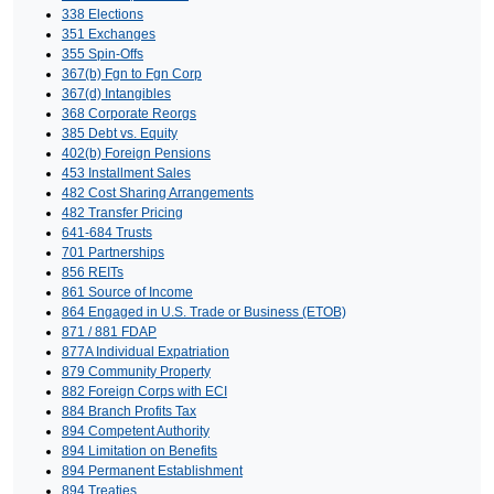
338 Elections
351 Exchanges
355 Spin-Offs
367(b) Fgn to Fgn Corp
367(d) Intangibles
368 Corporate Reorgs
385 Debt vs. Equity
402(b) Foreign Pensions
453 Installment Sales
482 Cost Sharing Arrangements
482 Transfer Pricing
641-684 Trusts
701 Partnerships
856 REITs
861 Source of Income
864 Engaged in U.S. Trade or Business (ETOB)
871 / 881 FDAP
877A Individual Expatriation
879 Community Property
882 Foreign Corps with ECI
884 Branch Profits Tax
894 Competent Authority
894 Limitation on Benefits
894 Permanent Establishment
894 Treaties