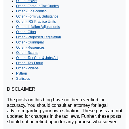
Other - FBAR
Other - Famous Tax Quotes
Other - Fideicomiso
Other - Form vs. Substance
Other - IRS Practice Units
Other - Inflation Adjustments
Other - Other
Other - Proposed Legislation
Other - Quinnipiac
Other - Resources
Other - Scams
Other - Tax Cuts & Jobs Act
Other - Tax Fraud
Other - Videos
Python
Statistics
DISCLAIMER
The posts on this blog have not been verified for
accuracy. You should consult an attorney for legal
advice regarding your own situation. These posts are not
updated for changes in the tax laws. Further, these posts
should not be relied upon for any purpose whatsoever.