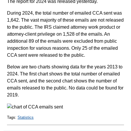
The report for 2024 was released yesterday.
During 2024, the total number of emailed CCA sent was
1,642. The vast majority of these emails are not released
to the public. The IRS claimed attorney work product or
attorney-client privilege on 1,528 of the emails. An
additional 89 of the emails were excluded from public
inspection for various reasons. Only 25 of the emailed
CCA sent were released to the public.
Below are two charts showing data for the years 2013 to
2024. The first chart shows the total number of emailed
CCA sent, and the second chart shows the number of
emails released to the public. No data could be found for
2019.
Tags:
Statistics