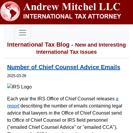
International Tax Blog -
New and Interesting
International Tax Issues
Number of Chief Counsel Advice Emails
2025-03-28
Each year the IRS Office of Chief Counsel releases
a
report
describing the number of emails containing legal
advice that lawyers in the Office of Chief Counsel send
to Office of Chief Counsel or IRS field personnel
("emailed Chief Counsel Advice" or "emailed CCA").