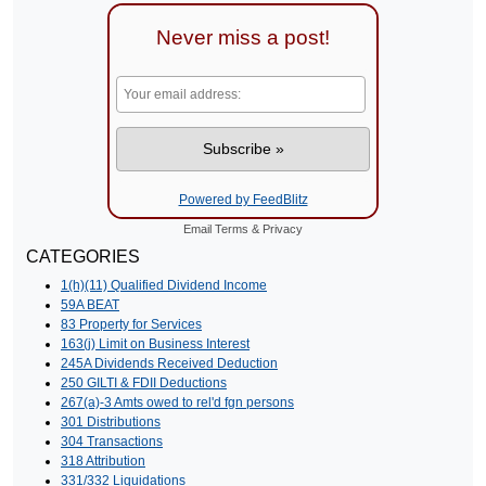
Never miss a post!
Powered by FeedBlitz
Email
Terms
&
Privacy
CATEGORIES
1(h)(11) Qualified Dividend Income
59A BEAT
83 Property for Services
163(j) Limit on Business Interest
245A Dividends Received Deduction
250 GILTI & FDII Deductions
267(a)-3 Amts owed to rel'd fgn persons
301 Distributions
304 Transactions
318 Attribution
331/332 Liquidations