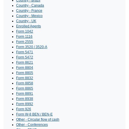
Country - Brazil
Country - Canada
Country - France
Country - Mexico
Country - UK
Enrolled Agents
Form 1042
Form 1116
Form 2555
Form 3520 / 3520-A
Form 5471
Form 5472
Form 8621
Form 8804
Form 8805
Form 8832
Form 8858
Form 8865
Form 8891
Form 8938
Form 8992
Form 926
Form W-8 BEN / BEN-E
Other - Circular flow of cash
Other - Conferences