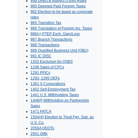
958 Direct & Indirect O'ship Rules
960 Deemed Paid Foreign Taxes
962 Election to be taxed as corporate
rates
965 Transition Tax
986 Translation of Foreign Inc. Taxes
986(c) PTEP Exch. Gain/Loss
987 Branch Transactions
988 Transactions
989 Qualified Business Unit (QBU)
991 IC DISC
1202 Exclusion for QSBS
1248 Sales of CFCs
1291 PFICs
1293, 1295 QEFs
1361 S Corporations
1402 Self-Employment Tax
1441 U.S. Withholding Taxes
1446(f) Withholding on Partnership
Sales
1471 FATCA
1504(d) Election to Treat Fgn. Sub. as
U.S. Co.
2056A QDOTs
2501 Gifts