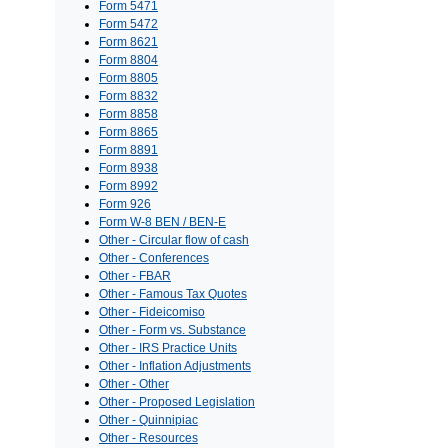
Form 5471
Form 5472
Form 8621
Form 8804
Form 8805
Form 8832
Form 8858
Form 8865
Form 8891
Form 8938
Form 8992
Form 926
Form W-8 BEN / BEN-E
Other - Circular flow of cash
Other - Conferences
Other - FBAR
Other - Famous Tax Quotes
Other - Fideicomiso
Other - Form vs. Substance
Other - IRS Practice Units
Other - Inflation Adjustments
Other - Other
Other - Proposed Legislation
Other - Quinnipiac
Other - Resources