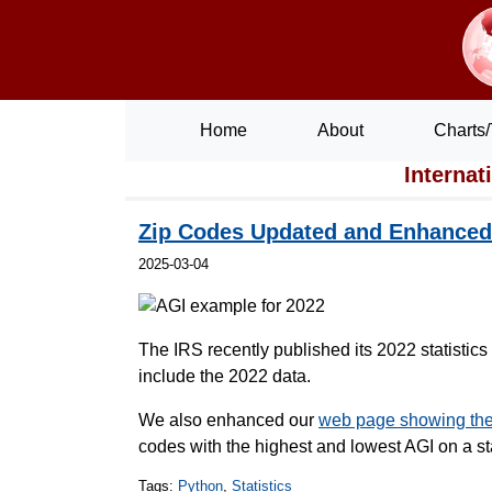
Home
About
Charts/
Internat
Zip Codes Updated and Enhanced 
2025-03-04
The IRS recently published its 2022 statistic
include the 2022 data.
We also enhanced our
web page showing the 
codes with the highest and lowest AGI on a st
Tags:
Python
,
Statistics