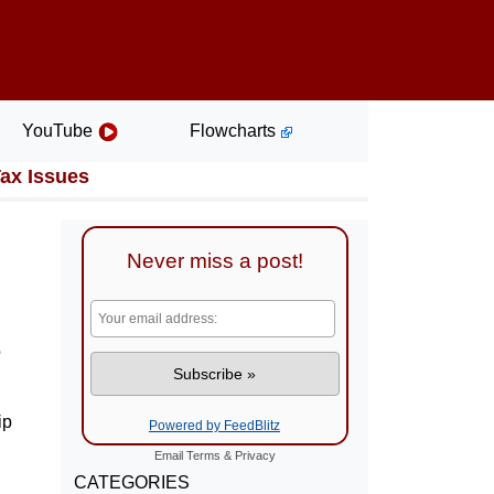
YouTube
Flowcharts
Tax Issues
Never miss a post!
o
ip
Powered by FeedBlitz
Email
Terms
&
Privacy
CATEGORIES