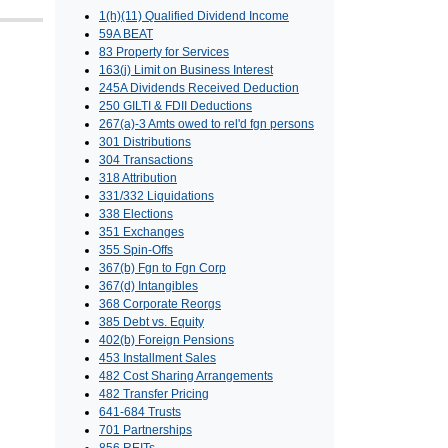
1(h)(11) Qualified Dividend Income
59A BEAT
83 Property for Services
163(j) Limit on Business Interest
245A Dividends Received Deduction
250 GILTI & FDII Deductions
267(a)-3 Amts owed to rel'd fgn persons
301 Distributions
304 Transactions
318 Attribution
331/332 Liquidations
338 Elections
351 Exchanges
355 Spin-Offs
367(b) Fgn to Fgn Corp
367(d) Intangibles
368 Corporate Reorgs
385 Debt vs. Equity
402(b) Foreign Pensions
453 Installment Sales
482 Cost Sharing Arrangements
482 Transfer Pricing
641-684 Trusts
701 Partnerships