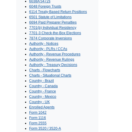
6038A 5472s
6048 Foreign Trusts
6114 Treaty-Based Return Positions
6501 Statute of Limitations
6694 Paid Preparer Penalties
7701(b) Individual Residency
7701-3 Check-the-Box Elections
7874 Corporate Inversions
Authority - Notices
Authority - PLRs / CCAs
Authority - Revenue Procedures
Authority - Revenue Rulings
Authority - Treasury Decisions
Charts - Flowcharts
Charts - Situational Charts
Country - Brazil
Country - Canada
Country - France
Country - Mexico
Country - UK
Enrolled Agents
Form 1042
Form 1116
Form 2555
Form 3520 / 3520-A