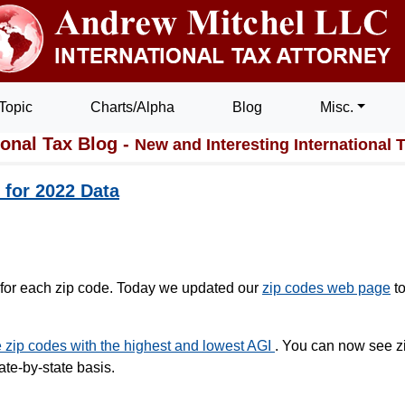
Topic
Charts/Alpha
Blog
Misc.
ional Tax Blog -
New and Interesting International 
for 2022 Data
s for each zip code. Today we updated our
zip codes web page
t
zip codes with the highest and lowest AGI
. You can now see z
ate-by-state basis.