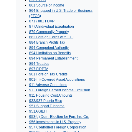
856 REITs
861 Source of Income
864 Engaged in U.S. Trade or Business
(ETOB)
871 / 881 FDAP
877A Individual Expatriation
879 Community Property
882 Foreign Corps with ECI
884 Branch Profits Tax
894 Competent Authority
894 Limitation on Benefits
894 Permanent Establishment
894 Treaties
897 FIRPTA
901 Foreign Tax Credits
901(m) Covered Asset Acquisitions
911 Adverse Conditions
911 Foreign Earned Income Exclusion
911 Housing Cost Amounts
933/937 Puerto Rico
951 Subpart F Income
951A GILTI
953(d) Dom. Election for Fgn. Ins. Co.
956 Investments in U.S. Property
957 Controlled Foreign Corporation