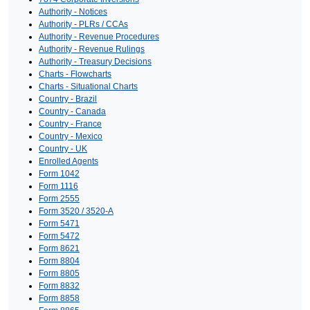
Authority - Notices
Authority - PLRs / CCAs
Authority - Revenue Procedures
Authority - Revenue Rulings
Authority - Treasury Decisions
Charts - Flowcharts
Charts - Situational Charts
Country - Brazil
Country - Canada
Country - France
Country - Mexico
Country - UK
Enrolled Agents
Form 1042
Form 1116
Form 2555
Form 3520 / 3520-A
Form 5471
Form 5472
Form 8621
Form 8804
Form 8805
Form 8832
Form 8858