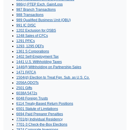
986(c) PTEP Exch. Gain/Loss
987 Branch Transactions
988 Transactions
989 Qualified Business Unit (QBU)
991 IC DISC
1202 Exclusion for QSBS
1248 Sales of CFCs
1291 PFICs
1293, 1295 QEFs
1361 S Corporations
1402 Self-Employment Tax
1441 U.S. Withholding Taxes
1446(f) Withholding on Partnership Sales
1471 FATCA
1504(d) Election to Treat Fgn. Sub. as U.S. Co.
2056A QDOTs
2501 Gifts
6038A 5472s
6048 Foreign Trusts
6114 Treaty-Based Return Positions
6501 Statute of Limitations
6694 Paid Preparer Penalties
7701(b) Individual Residency
7701-3 Check-the-Box Elections
7874 Corporate Inversions