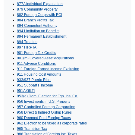
877A Individual Expatriation
879 Community Property
882 Foreign Corps with ECI
884 Branch Profits Tax
894 Competent Authority
894 Limitation on Benefits
894 Permanent Establishment
894 Treaties
897 FIRPTA
901 Foreign Tax Credits
901(m) Covered Asset Acquisitions
911 Adverse Conditions
911 Foreign Earned Income Exclusion
911 Housing Cost Amounts
933/937 Puerto Rico
951 Subpart F Income
951A GILTI
953(d) Dom. Election for Fgn. Ins. Co.
956 Investments in U.S. Property
957 Controlled Foreign Corporation
958 Direct & Indirect O'ship Rules
960 Deemed Paid Foreign Taxes
962 Election to be taxed as corporate rates
965 Transition Tax
986 Translation of Foreign Inc. Taxes