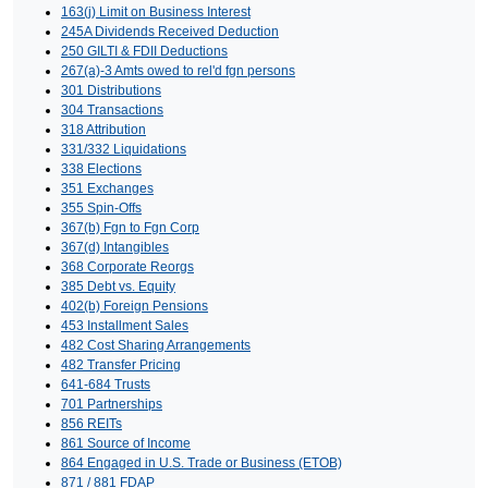
163(j) Limit on Business Interest
245A Dividends Received Deduction
250 GILTI & FDII Deductions
267(a)-3 Amts owed to rel'd fgn persons
301 Distributions
304 Transactions
318 Attribution
331/332 Liquidations
338 Elections
351 Exchanges
355 Spin-Offs
367(b) Fgn to Fgn Corp
367(d) Intangibles
368 Corporate Reorgs
385 Debt vs. Equity
402(b) Foreign Pensions
453 Installment Sales
482 Cost Sharing Arrangements
482 Transfer Pricing
641-684 Trusts
701 Partnerships
856 REITs
861 Source of Income
864 Engaged in U.S. Trade or Business (ETOB)
871 / 881 FDAP