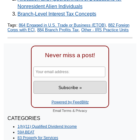
Nonresident Alien Individuals
Branch-Level Interest Tax Concepts
Tags:
864 Engaged in U.S. Trade or Business (ETOB)
,
882 Foreign
Corps with ECI
,
884 Branch Profits Tax
,
Other - IRS Practice Units
Never miss a post!
Powered by FeedBlitz
Email
Terms
&
Privacy
CATEGORIES
1(h)(11) Qualified Dividend Income
59A BEAT
83 Property for Services