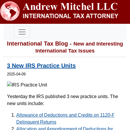
International Tax Blog -
New and Interesting
International Tax Issues
3 New IRS Practice Units
2025-04-09
Yesterday the IRS published 3 new practice units. The
new units include:
Allowance of Deductions and Credits on 1120-F
Delinquent Returns
Allocation and Apportionment of Deductions for