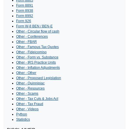
Form 8865
Form 8891
Form 8938
Form 8992
Form 926
Form W-8 BEN / BEN-E
Other - Circular flow of cash
Other - Conferences
Other - FBAR
Other - Famous Tax Quotes
Other - Fideicomiso
Other - Form vs. Substance
Other - IRS Practice Units
Other - Inflation Adjustments
Other - Other
Other - Proposed Legislation
Other - Quinnipiac
Other - Resources
Other - Scams
Other - Tax Cuts & Jobs Act
Other - Tax Fraud
Other - Videos
Python
Statistics