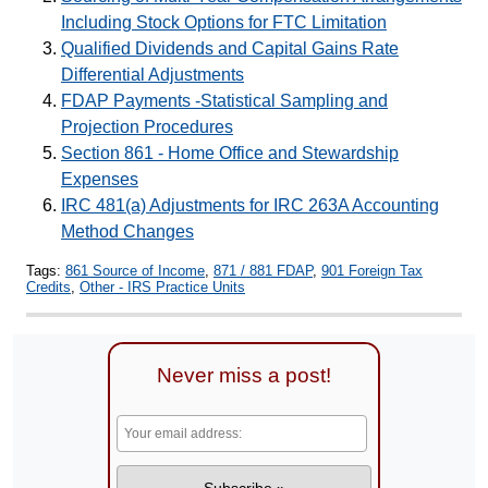
Including Stock Options for FTC Limitation
Qualified Dividends and Capital Gains Rate
Differential Adjustments
FDAP Payments -Statistical Sampling and
Projection Procedures
Section 861 - Home Office and Stewardship
Expenses
IRC 481(a) Adjustments for IRC 263A Accounting
Method Changes
Tags:
861 Source of Income
,
871 / 881 FDAP
,
901 Foreign Tax
Credits
,
Other - IRS Practice Units
Never miss a post!