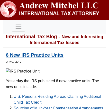
International Tax Blog -
New and Interesting
International Tax Issues
6 New IRS Practice Units
2025-04-17
Yesterday the IRS published 6 new practice units. The
new units include:
U.S. Persons Residing Abroad Claiming Additional
Child Tax Credit
Sourcing of Multi-Year Compensation Arrangements