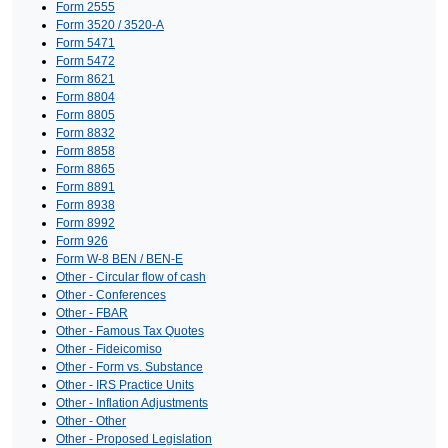
Form 2555
Form 3520 / 3520-A
Form 5471
Form 5472
Form 8621
Form 8804
Form 8805
Form 8832
Form 8858
Form 8865
Form 8891
Form 8938
Form 8992
Form 926
Form W-8 BEN / BEN-E
Other - Circular flow of cash
Other - Conferences
Other - FBAR
Other - Famous Tax Quotes
Other - Fideicomiso
Other - Form vs. Substance
Other - IRS Practice Units
Other - Inflation Adjustments
Other - Other
Other - Proposed Legislation