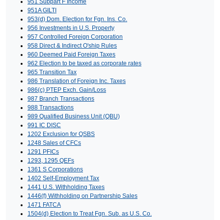
951 Subpart F Income
951A GILTI
953(d) Dom. Election for Fgn. Ins. Co.
956 Investments in U.S. Property
957 Controlled Foreign Corporation
958 Direct & Indirect O'ship Rules
960 Deemed Paid Foreign Taxes
962 Election to be taxed as corporate rates
965 Transition Tax
986 Translation of Foreign Inc. Taxes
986(c) PTEP Exch. Gain/Loss
987 Branch Transactions
988 Transactions
989 Qualified Business Unit (QBU)
991 IC DISC
1202 Exclusion for QSBS
1248 Sales of CFCs
1291 PFICs
1293, 1295 QEFs
1361 S Corporations
1402 Self-Employment Tax
1441 U.S. Withholding Taxes
1446(f) Withholding on Partnership Sales
1471 FATCA
1504(d) Election to Treat Fgn. Sub. as U.S. Co.