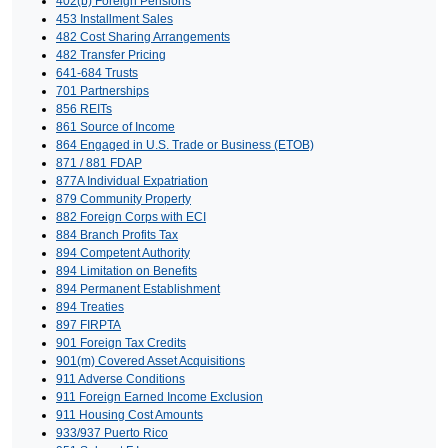
402(b) Foreign Pensions
453 Installment Sales
482 Cost Sharing Arrangements
482 Transfer Pricing
641-684 Trusts
701 Partnerships
856 REITs
861 Source of Income
864 Engaged in U.S. Trade or Business (ETOB)
871 / 881 FDAP
877A Individual Expatriation
879 Community Property
882 Foreign Corps with ECI
884 Branch Profits Tax
894 Competent Authority
894 Limitation on Benefits
894 Permanent Establishment
894 Treaties
897 FIRPTA
901 Foreign Tax Credits
901(m) Covered Asset Acquisitions
911 Adverse Conditions
911 Foreign Earned Income Exclusion
911 Housing Cost Amounts
933/937 Puerto Rico