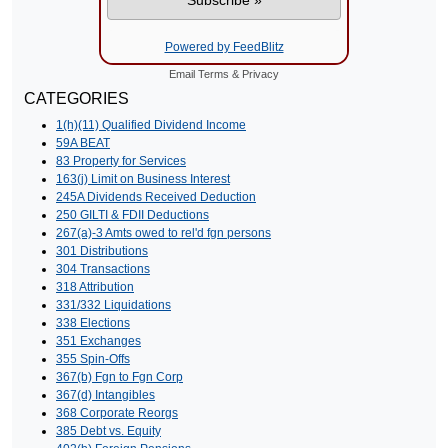
Powered by FeedBlitz
Email
Terms
&
Privacy
CATEGORIES
1(h)(11) Qualified Dividend Income
59A BEAT
83 Property for Services
163(j) Limit on Business Interest
245A Dividends Received Deduction
250 GILTI & FDII Deductions
267(a)-3 Amts owed to rel'd fgn persons
301 Distributions
304 Transactions
318 Attribution
331/332 Liquidations
338 Elections
351 Exchanges
355 Spin-Offs
367(b) Fgn to Fgn Corp
367(d) Intangibles
368 Corporate Reorgs
385 Debt vs. Equity