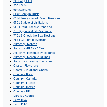
2056A QDOTs
2501 Gifts
6038A 5472s
6048 Foreign Trusts
6114 Treaty-Based Return Positions
6501 Statute of Limitations
6694 Paid Preparer Penalties
7701(b) Individual Residency
7701-3 Check-the-Box Elections
7874 Corporate Inversions
Authority - Notices
Authority - PLRs / CCAs
Authority - Revenue Procedures
Authority - Revenue Rulings
Authority - Treasury Decisions
Charts - Flowcharts
Charts - Situational Charts
Country - Brazil
Country - Canada
Country - France
Country - Mexico
Country - UK
Enrolled Agents
Form 1042
Form 1116