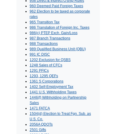
958 Direct & Indirect O'ship Rules
960 Deemed Paid Foreign Taxes
962 Election to be taxed as corporate
rates
965 Transition Tax
986 Translation of Foreign Inc. Taxes
986(c) PTEP Exch. Gain/Loss
987 Branch Transactions
988 Transactions
989 Qualified Business Unit (QBU)
991 IC DISC
1202 Exclusion for QSBS
1248 Sales of CFCs
1291 PFICs
1293, 1295 QEFs
1361 S Corporations
1402 Self-Employment Tax
1441 U.S. Withholding Taxes
1446(f) Withholding on Partnership
Sales
1471 FATCA
1504(d) Election to Treat Fgn. Sub. as
U.S. Co.
2056A QDOTs
2501 Gifts