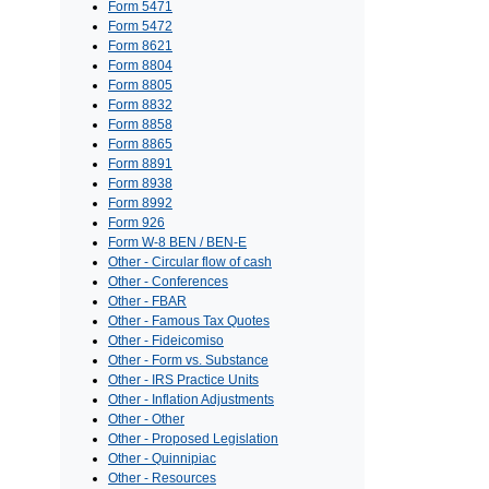
Form 5471
Form 5472
Form 8621
Form 8804
Form 8805
Form 8832
Form 8858
Form 8865
Form 8891
Form 8938
Form 8992
Form 926
Form W-8 BEN / BEN-E
Other - Circular flow of cash
Other - Conferences
Other - FBAR
Other - Famous Tax Quotes
Other - Fideicomiso
Other - Form vs. Substance
Other - IRS Practice Units
Other - Inflation Adjustments
Other - Other
Other - Proposed Legislation
Other - Quinnipiac
Other - Resources