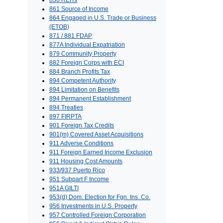
856 REITs
861 Source of Income
864 Engaged in U.S. Trade or Business
(ETOB)
871 / 881 FDAP
877A Individual Expatriation
879 Community Property
882 Foreign Corps with ECI
884 Branch Profits Tax
894 Competent Authority
894 Limitation on Benefits
894 Permanent Establishment
894 Treaties
897 FIRPTA
901 Foreign Tax Credits
901(m) Covered Asset Acquisitions
911 Adverse Conditions
911 Foreign Earned Income Exclusion
911 Housing Cost Amounts
933/937 Puerto Rico
951 Subpart F Income
951A GILTI
953(d) Dom. Election for Fgn. Ins. Co.
956 Investments in U.S. Property
957 Controlled Foreign Corporation