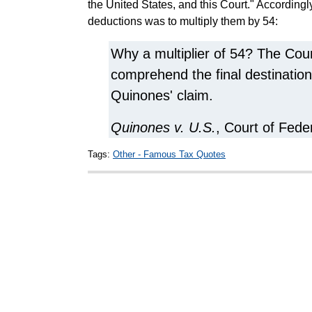
the United States, and this Court." Accordingly
deductions was to multiply them by 54:
Why a multiplier of 54? The Cour
comprehend the final destination
Quinones' claim.
Quinones v. U.S.
, Court of Fede
Tags:
Other - Famous Tax Quotes