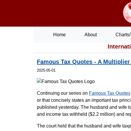
Home
About
Charts/
Internat
Famous Tax Quotes - A Multiplier
2025-05-01
Continuing our series on
Famous Tax Quotes
or that concisely states an important tax princ
published yesterday. The husband and wife ta
and income tax withheld ($2.2 million) and re
The court held that the husband and wife taxp