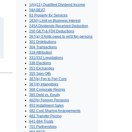
1(h)(11) Qualified Dividend Income
59A BEAT
83 Property for Services
163(j) Limit on Business Interest
245A Dividends Received Deduction
250 GILTI & FDII Deductions
267(a)-3 Amts owed to rel'd fgn persons
301 Distributions
304 Transactions
318 Attribution
331/332 Liquidations
338 Elections
351 Exchanges
355 Spin-Offs
367(b) Fgn to Fgn Corp
367(d) Intangibles
368 Corporate Reorgs
385 Debt vs. Equity
402(b) Foreign Pensions
453 Installment Sales
482 Cost Sharing Arrangements
482 Transfer Pricing
641-684 Trusts
701 Partnerships