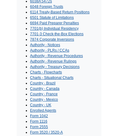
6038A 5472s
6048 Foreign Trusts
6114 Treaty-Based Return Positions
6501 Statute of Limitations
6694 Paid Preparer Penalties
7701(b) Individual Residency
7701-3 Check-the-Box Elections
7874 Corporate Inversions
Authority - Notices
Authority - PLRs / CCAs
Authority - Revenue Procedures
Authority - Revenue Rulings
Authority - Treasury Decisions
Charts - Flowcharts
Charts - Situational Charts
Country - Brazil
Country - Canada
Country - France
Country - Mexico
Country - UK
Enrolled Agents
Form 1042
Form 1116
Form 2555
Form 3520 / 3520-A