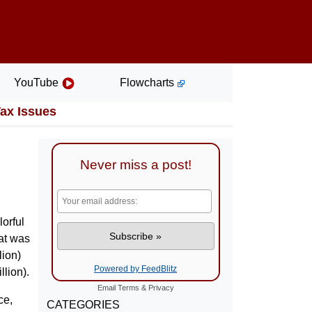
YouTube
Flowcharts
Tax Issues
Never miss a post!
lorful
hat was
lion)
Powered by FeedBlitz
lion).
Email
Terms
&
Privacy
ce,
CATEGORIES