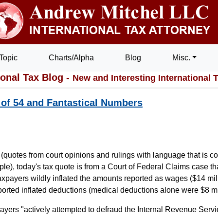
Topic
Charts/Alpha
Blog
Misc.
ional Tax Blog -
New and Interesting International 
 of 54 and Fantastical Numbers
(quotes from court opinions and rulings with language that is co
iple), today's tax quote is from a Court of Federal Claims case t
xpayers wildly inflated the amounts reported as wages ($14 mil
ported inflated deductions (medical deductions alone were $8 mil
ayers "actively attempted to defraud the Internal Revenue Servi