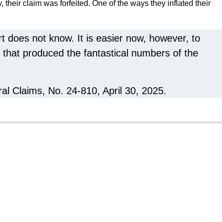
, their claim was forfeited. One of the ways they inflated their
t does not know. It is easier now, however, to
 that produced the fantastical numbers of the
ral Claims, No. 24-810, April 30, 2025.