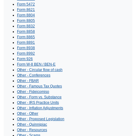
Form 5472
Form 8621
Form 8804
Form 8805
Form 8832
Form 8858
Form 8865
Form 8891
Form 8938
Form 8992
Form 926
Form W-8 BEN / BEN-E
Other - Circular flow of cash
Other - Conferences
Other - FBAR
Other - Famous Tax Quotes
Other - Fideicomiso
Other - Form vs. Substance
Other - IRS Practice Units
Other - Inflation Adjustments
Other - Other
Other - Proposed Legislation
Other - Quinnipiac
Other - Resources
Other - Scams