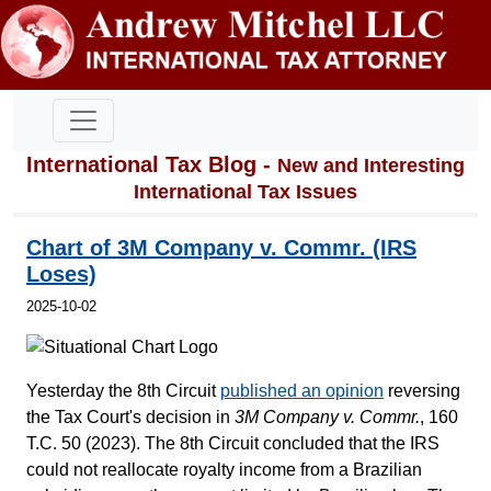
International Tax Blog -
New and Interesting
International Tax Issues
Chart of 3M Company v. Commr. (IRS
Loses)
2025-10-02
Yesterday the 8th Circuit
published an opinion
reversing
the Tax Court's decision in
3M Company v. Commr.
, 160
T.C. 50 (2023). The 8th Circuit concluded that the IRS
could not reallocate royalty income from a Brazilian