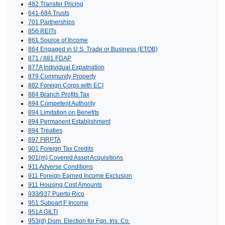
482 Transfer Pricing
641-684 Trusts
701 Partnerships
856 REITs
861 Source of Income
864 Engaged in U.S. Trade or Business (ETOB)
871 / 881 FDAP
877A Individual Expatriation
879 Community Property
882 Foreign Corps with ECI
884 Branch Profits Tax
894 Competent Authority
894 Limitation on Benefits
894 Permanent Establishment
894 Treaties
897 FIRPTA
901 Foreign Tax Credits
901(m) Covered Asset Acquisitions
911 Adverse Conditions
911 Foreign Earned Income Exclusion
911 Housing Cost Amounts
933/937 Puerto Rico
951 Subpart F Income
951A GILTI
953(d) Dom. Election for Fgn. Ins. Co.