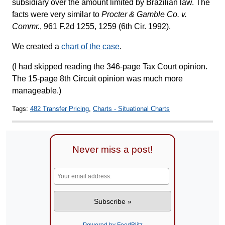
subsidiary over the amount limited by Brazilian law. The
facts were very similar to
Procter & Gamble Co. v.
Commr.
, 961 F.2d 1255, 1259 (6th Cir. 1992).
We created a
chart of the case
.
(I had skipped reading the 346-page Tax Court opinion.
The 15-page 8th Circuit opinion was much more
manageable.)
Tags:
482 Transfer Pricing
,
Charts - Situational Charts
Never miss a post!
Powered by FeedBlitz