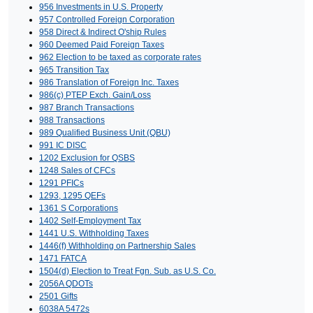
956 Investments in U.S. Property
957 Controlled Foreign Corporation
958 Direct & Indirect O'ship Rules
960 Deemed Paid Foreign Taxes
962 Election to be taxed as corporate rates
965 Transition Tax
986 Translation of Foreign Inc. Taxes
986(c) PTEP Exch. Gain/Loss
987 Branch Transactions
988 Transactions
989 Qualified Business Unit (QBU)
991 IC DISC
1202 Exclusion for QSBS
1248 Sales of CFCs
1291 PFICs
1293, 1295 QEFs
1361 S Corporations
1402 Self-Employment Tax
1441 U.S. Withholding Taxes
1446(f) Withholding on Partnership Sales
1471 FATCA
1504(d) Election to Treat Fgn. Sub. as U.S. Co.
2056A QDOTs
2501 Gifts
6038A 5472s