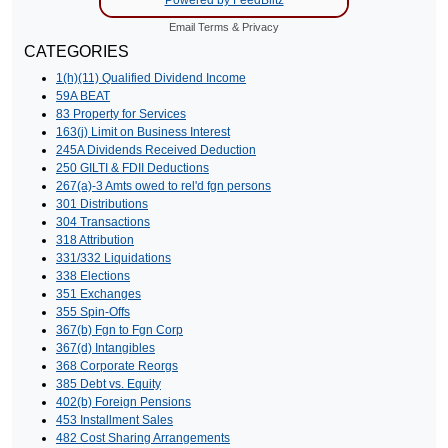
Email
Terms
&
Privacy
CATEGORIES
1(h)(11) Qualified Dividend Income
59A BEAT
83 Property for Services
163(j) Limit on Business Interest
245A Dividends Received Deduction
250 GILTI & FDII Deductions
267(a)-3 Amts owed to rel'd fgn persons
301 Distributions
304 Transactions
318 Attribution
331/332 Liquidations
338 Elections
351 Exchanges
355 Spin-Offs
367(b) Fgn to Fgn Corp
367(d) Intangibles
368 Corporate Reorgs
385 Debt vs. Equity
402(b) Foreign Pensions
453 Installment Sales
482 Cost Sharing Arrangements