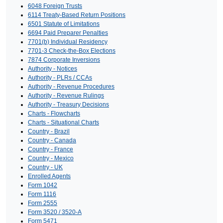
6048 Foreign Trusts
6114 Treaty-Based Return Positions
6501 Statute of Limitations
6694 Paid Preparer Penalties
7701(b) Individual Residency
7701-3 Check-the-Box Elections
7874 Corporate Inversions
Authority - Notices
Authority - PLRs / CCAs
Authority - Revenue Procedures
Authority - Revenue Rulings
Authority - Treasury Decisions
Charts - Flowcharts
Charts - Situational Charts
Country - Brazil
Country - Canada
Country - France
Country - Mexico
Country - UK
Enrolled Agents
Form 1042
Form 1116
Form 2555
Form 3520 / 3520-A
Form 5471