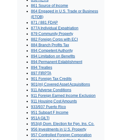
856 REITs
861 Source of Income
864 Engaged in U.S. Trade or Business
(ETOB)
871 / 881 FDAP
877A Individual Expatriation
879 Community Property
882 Foreign Corps with ECI
884 Branch Profits Tax
894 Competent Authority
894 Limitation on Benefits
894 Permanent Establishment
894 Treaties
897 FIRPTA
901 Foreign Tax Credits
901(m) Covered Asset Acquisitions
911 Adverse Conditions
911 Foreign Earned Income Exclusion
911 Housing Cost Amounts
933/937 Puerto Rico
951 Subpart F Income
951A GILTI
953(d) Dom. Election for Fgn. Ins. Co.
956 Investments in U.S. Property
957 Controlled Foreign Corporation