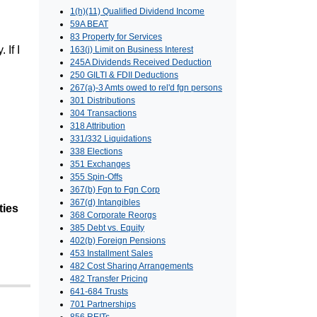
1(h)(11) Qualified Dividend Income
59A BEAT
83 Property for Services
If I
163(j) Limit on Business Interest
245A Dividends Received Deduction
250 GILTI & FDII Deductions
267(a)-3 Amts owed to rel'd fgn persons
301 Distributions
304 Transactions
318 Attribution
331/332 Liquidations
338 Elections
351 Exchanges
355 Spin-Offs
367(b) Fgn to Fgn Corp
367(d) Intangibles
ties
368 Corporate Reorgs
385 Debt vs. Equity
402(b) Foreign Pensions
453 Installment Sales
482 Cost Sharing Arrangements
482 Transfer Pricing
641-684 Trusts
701 Partnerships