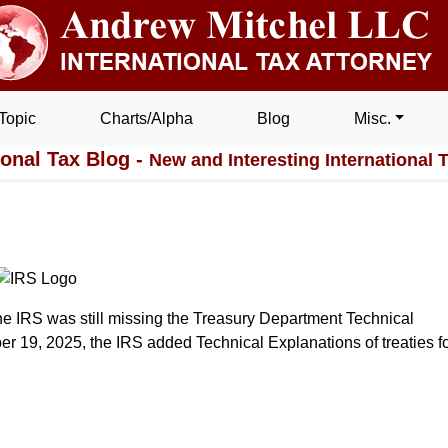
Topic
Charts/Alpha
Blog
Misc.
ional Tax Blog -
New and Interesting International 
e IRS was still missing the Treasury Department Technical
er 19, 2025, the IRS added Technical Explanations of treaties fo