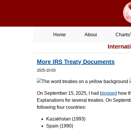
Home
About
Charts/
Internat
More IRS Treaty Documents
2025-10-03
On September 15, 2025, I had
blogged
how th
Explanations for several treaties. On Septemb
following four countries:
Kazakhstan (1993)
Spain (1990)