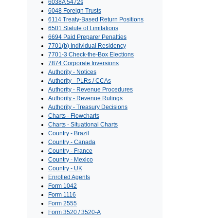
6038A 5472s
6048 Foreign Trusts
6114 Treaty-Based Return Positions
6501 Statute of Limitations
6694 Paid Preparer Penalties
7701(b) Individual Residency
7701-3 Check-the-Box Elections
7874 Corporate Inversions
Authority - Notices
Authority - PLRs / CCAs
Authority - Revenue Procedures
Authority - Revenue Rulings
Authority - Treasury Decisions
Charts - Flowcharts
Charts - Situational Charts
Country - Brazil
Country - Canada
Country - France
Country - Mexico
Country - UK
Enrolled Agents
Form 1042
Form 1116
Form 2555
Form 3520 / 3520-A