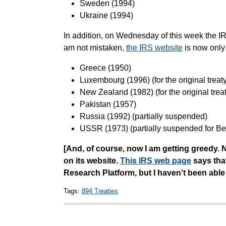
Sweden (1994)
Ukraine (1994)
In addition, on Wednesday of this week the IR
am not mistaken,
the IRS website
is now only
Greece (1950)
Luxembourg (1996) (for the original treaty 
New Zealand (1982) (for the original treaty
Pakistan (1957)
Russia (1992) (partially suspended)
USSR (1973) (partially suspended for Be
[And, of course, now I am getting greedy. N
on its website.
This IRS web page
says that
Research Platform, but I haven't been able 
Tags:
894 Treaties