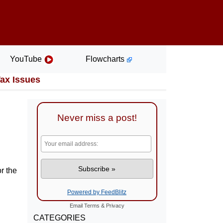
YouTube
Flowcharts
Tax Issues
Never miss a post!
r the
Powered by FeedBlitz
Email
Terms
&
Privacy
CATEGORIES