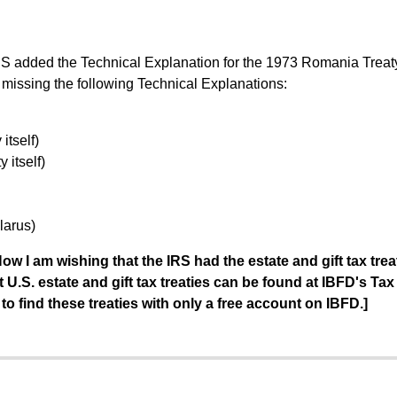
S added the Technical Explanation for the 1973 Romania Treaty. 
 missing the following Technical Explanations:
itself)
 itself)
larus)
ow I am wishing that the IRS had the estate and gift tax trea
 U.S. estate and gift tax treaties can be found at IBFD's Tax
to find these treaties with only a free account on IBFD.]