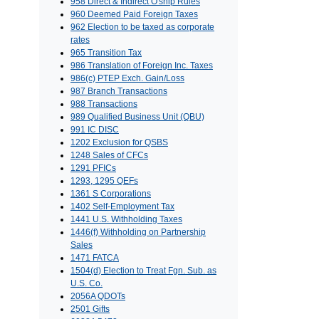
958 Direct & Indirect O'ship Rules
960 Deemed Paid Foreign Taxes
962 Election to be taxed as corporate
rates
965 Transition Tax
986 Translation of Foreign Inc. Taxes
986(c) PTEP Exch. Gain/Loss
987 Branch Transactions
988 Transactions
989 Qualified Business Unit (QBU)
991 IC DISC
1202 Exclusion for QSBS
1248 Sales of CFCs
1291 PFICs
1293, 1295 QEFs
1361 S Corporations
1402 Self-Employment Tax
1441 U.S. Withholding Taxes
1446(f) Withholding on Partnership
Sales
1471 FATCA
1504(d) Election to Treat Fgn. Sub. as
U.S. Co.
2056A QDOTs
2501 Gifts