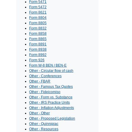
Form 5471
Form 5472
Form 8621
Form 8804
Form 8805
Form 8832
Form 8858
Form 8865
Form 8891
Form 8938
Form 8992
Form 926
Form W-8 BEN / BEN-E
Other - Circular flow of cash
Other - Conferences
Other - FBAR
Other - Famous Tax Quotes
Other - Fideicomiso
Other - Form vs. Substance
Other - IRS Practice Units
Other - Inflation Adjustments
Other - Other
Other - Proposed Legislation
Other - Quinnipiac
Other - Resources