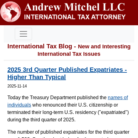
International Tax Blog -
New and Interesting
International Tax Issues
2025 3rd Quarter Published Expatriates -
Higher Than Typical
2025-11-14
Today the Treasury Department published the
names of
individuals
who renounced their U.S. citizenship or
terminated their long-term U.S. residency ("expatriated")
during the third quarter of 2025.
The number of published expatriates for the third quarter