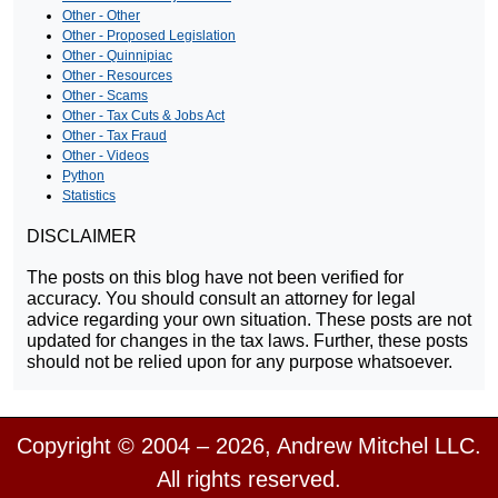
Other - Other
Other - Proposed Legislation
Other - Quinnipiac
Other - Resources
Other - Scams
Other - Tax Cuts & Jobs Act
Other - Tax Fraud
Other - Videos
Python
Statistics
DISCLAIMER
The posts on this blog have not been verified for
accuracy. You should consult an attorney for legal
advice regarding your own situation. These posts are not
updated for changes in the tax laws. Further, these posts
should not be relied upon for any purpose whatsoever.
Copyright © 2004 – 2026, Andrew Mitchel LLC.
All rights reserved.