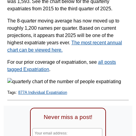
was 1,593. See the chart below for the quarterly
expatriates from 2015 to the third quarter of 2025.
The 8-quarter moving average has now moved up to
roughly 1,200 names per quarter. Based on current
projections, it appears that 2025 will be one of the
highest expatriate years ever.
The most recent annual
chart can be viewed here.
For our prior coverage of expatriation, see
all posts
tagged Expatriation
.
Tags:
877A Individual Expatriation
Never miss a post!