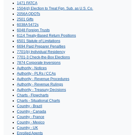
1471 FATCA
1504(d) Election to Treat Fgn. Sub. as U.S. Co.
2056A QDOTs
2501 Gifts
6038A 5472s
6048 Foreign Trusts
6114 Treaty-Based Return Positions
6501 Statute of Limitations
6694 Paid Preparer Penalties
7701(b) Individual Residency
7701-3 Check-the-Box Elections
7874 Corporate Inversions
Authority - Notices
Authority - PLRs / CCAs
Authority - Revenue Procedures
Authority - Revenue Rulings
Authority - Treasury Decisions
Charts - Flowcharts
Charts - Situational Charts
Country - Brazil
Country - Canada
Country - France
Country - Mexico
Country - UK
Enrolled Agents