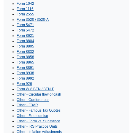
Form 1042
Form 1116
Form 2555
Form 3520 / 3520-A
Form 5471
Form 5472
Form 8621
Form 8804
Form 8805
Form 8832
Form 8858
Form 8865
Form 8891
Form 8938
Form 8992
Form 926
Form W-8 BEN / BEN-E
Other - Circular flow of cash
Other - Conferences
Other - FBAR
Other - Famous Tax Quotes
Other - Fideicomiso
Other - Form vs. Substance
Other - IRS Practice Units
Other - Inflation Adjustments