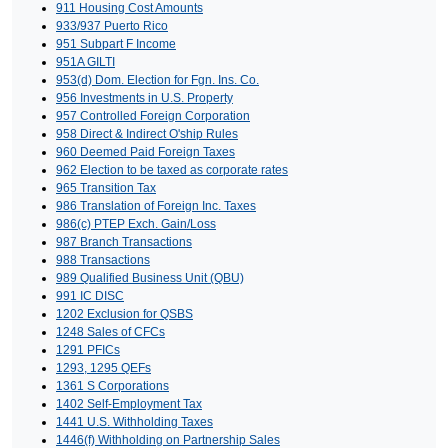
911 Housing Cost Amounts
933/937 Puerto Rico
951 Subpart F Income
951A GILTI
953(d) Dom. Election for Fgn. Ins. Co.
956 Investments in U.S. Property
957 Controlled Foreign Corporation
958 Direct & Indirect O'ship Rules
960 Deemed Paid Foreign Taxes
962 Election to be taxed as corporate rates
965 Transition Tax
986 Translation of Foreign Inc. Taxes
986(c) PTEP Exch. Gain/Loss
987 Branch Transactions
988 Transactions
989 Qualified Business Unit (QBU)
991 IC DISC
1202 Exclusion for QSBS
1248 Sales of CFCs
1291 PFICs
1293, 1295 QEFs
1361 S Corporations
1402 Self-Employment Tax
1441 U.S. Withholding Taxes
1446(f) Withholding on Partnership Sales