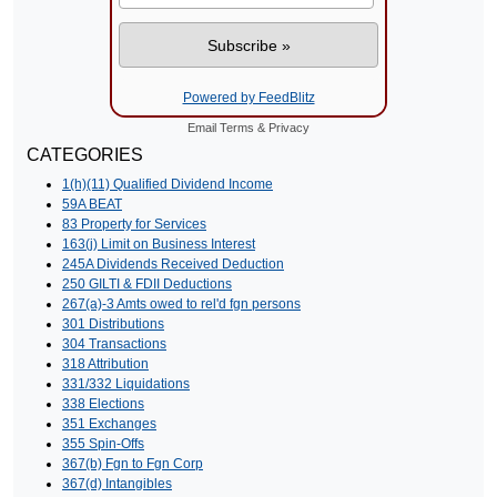
Powered by FeedBlitz
Email
Terms
&
Privacy
CATEGORIES
1(h)(11) Qualified Dividend Income
59A BEAT
83 Property for Services
163(j) Limit on Business Interest
245A Dividends Received Deduction
250 GILTI & FDII Deductions
267(a)-3 Amts owed to rel'd fgn persons
301 Distributions
304 Transactions
318 Attribution
331/332 Liquidations
338 Elections
351 Exchanges
355 Spin-Offs
367(b) Fgn to Fgn Corp
367(d) Intangibles