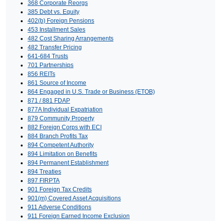
368 Corporate Reorgs
385 Debt vs. Equity
402(b) Foreign Pensions
453 Installment Sales
482 Cost Sharing Arrangements
482 Transfer Pricing
641-684 Trusts
701 Partnerships
856 REITs
861 Source of Income
864 Engaged in U.S. Trade or Business (ETOB)
871 / 881 FDAP
877A Individual Expatriation
879 Community Property
882 Foreign Corps with ECI
884 Branch Profits Tax
894 Competent Authority
894 Limitation on Benefits
894 Permanent Establishment
894 Treaties
897 FIRPTA
901 Foreign Tax Credits
901(m) Covered Asset Acquisitions
911 Adverse Conditions
911 Foreign Earned Income Exclusion