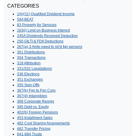
CATEGORIES
1(h)(11) Qualified Dividend Income
59A BEAT
83 Property for Services
163(j) Limit on Business Interest
245A Dividends Received Deduction
250 GILTI & FDII Deductions
267(a)-3 Amts owed to rel'd fgn persons
301 Distributions
304 Transactions
318 Attribution
331/332 Liquidations
338 Elections
351 Exchanges
355 Spin-Offs
367(b) Fgn to Fgn Corp
367(d) Intangibles
368 Corporate Reorgs
385 Debt vs. Equity
402(b) Foreign Pensions
453 Installment Sales
482 Cost Sharing Arrangements
482 Transfer Pricing
641-684 Trusts