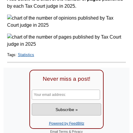
by each Tax Court judge in 2025.
Tags:
Statistics
Never miss a post!
Powered by FeedBlitz
Email
Terms
&
Privacy