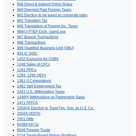
958 Direct & Indirect O'ship Rules
960 Deemed Paid Foreign Taxes
962 Election to be taxed as corporate rates
965 Transition Tax
986 Translation of Foreign Inc. Taxes
986(c) PTEP Exch. Gain/Loss
987 Branch Transactions
988 Transactions
989 Qualified Business Unit (QBU)
991 IC DISC
1202 Exclusion for QSBS
1248 Sales of CFCs
1291 PFICs
1293, 1295 QEFs
1361 S Corporations
1402 Self-Employment Tax
1441 U.S. Withholding Taxes
1446(f) Withholding on Partnership Sales
1471 FATCA
1504(d) Election to Treat Fgn. Sub. as U.S. Co.
2056A QDOTs
2501 Gifts
6038A 5472s
6048 Foreign Trusts
6114 Treaty-Based Return Positions