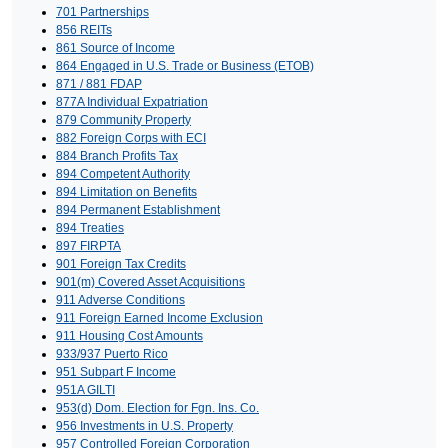
701 Partnerships
856 REITs
861 Source of Income
864 Engaged in U.S. Trade or Business (ETOB)
871 / 881 FDAP
877A Individual Expatriation
879 Community Property
882 Foreign Corps with ECI
884 Branch Profits Tax
894 Competent Authority
894 Limitation on Benefits
894 Permanent Establishment
894 Treaties
897 FIRPTA
901 Foreign Tax Credits
901(m) Covered Asset Acquisitions
911 Adverse Conditions
911 Foreign Earned Income Exclusion
911 Housing Cost Amounts
933/937 Puerto Rico
951 Subpart F Income
951A GILTI
953(d) Dom. Election for Fgn. Ins. Co.
956 Investments in U.S. Property
957 Controlled Foreign Corporation