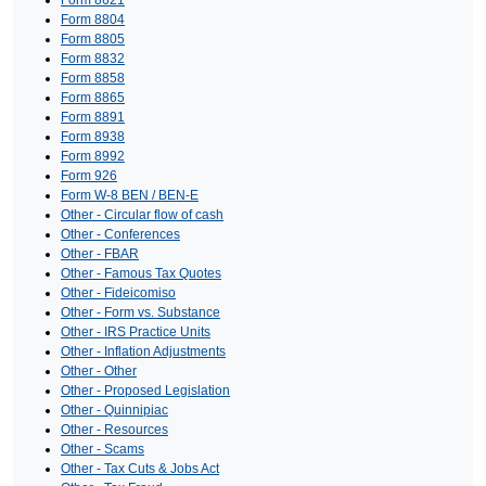
Form 8804
Form 8805
Form 8832
Form 8858
Form 8865
Form 8891
Form 8938
Form 8992
Form 926
Form W-8 BEN / BEN-E
Other - Circular flow of cash
Other - Conferences
Other - FBAR
Other - Famous Tax Quotes
Other - Fideicomiso
Other - Form vs. Substance
Other - IRS Practice Units
Other - Inflation Adjustments
Other - Other
Other - Proposed Legislation
Other - Quinnipiac
Other - Resources
Other - Scams
Other - Tax Cuts & Jobs Act