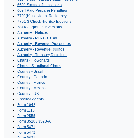
6501 Statute of Limitations
6694 Paid Preparer Penalties
7701(b) Individual Residency
7701-3 Check-the-Box Elections
7874 Corporate Inversions
Authority - Notices
Authority - PLRs / CCAs
Authority - Revenue Procedures
Authority - Revenue Rulings
Authority - Treasury Decisions
Charts - Flowcharts
Charts - Situational Charts
Country - Brazil
Country - Canada
Country - France
Country - Mexico
Country - UK
Enrolled Agents
Form 1042
Form 1116
Form 2555
Form 3520 / 3520-A
Form 5471
Form 5472
Form 8621