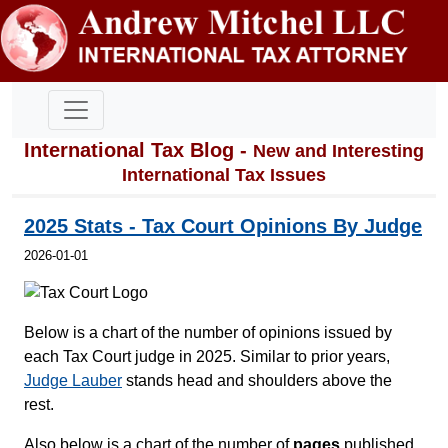
International Tax Blog -
New and Interesting
International Tax Issues
2025 Stats - Tax Court Opinions By Judge
2026-01-01
Below is a chart of the number of opinions issued by
each Tax Court judge in 2025. Similar to prior years,
Judge Lauber
stands head and shoulders above the
rest.
Also below is a chart of the number of
pages
published