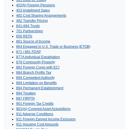
402(b) Foreign Pensions
453 Installment Sales
482 Cost Sharing Arrangements
482 Transfer Pricing
641-684 Trusts
701 Partnerships
856 REITs
861 Source of Income
864 Engaged in U.S. Trade or Business (ETOB)
871 / 881 FDAP
877A Individual Expatriation
879 Community Property
882 Foreign Corps with ECI
884 Branch Profits Tax
894 Competent Authority
894 Limitation on Benefits
894 Permanent Establishment
894 Treaties
897 FIRPTA
901 Foreign Tax Credits
901(m) Covered Asset Acquisitions
911 Adverse Conditions
911 Foreign Earned Income Exclusion
911 Housing Cost Amounts