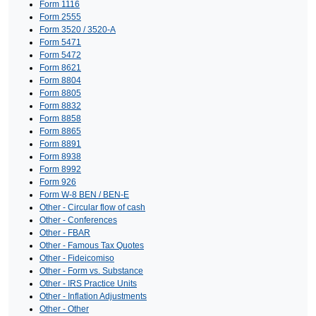
Form 1116
Form 2555
Form 3520 / 3520-A
Form 5471
Form 5472
Form 8621
Form 8804
Form 8805
Form 8832
Form 8858
Form 8865
Form 8891
Form 8938
Form 8992
Form 926
Form W-8 BEN / BEN-E
Other - Circular flow of cash
Other - Conferences
Other - FBAR
Other - Famous Tax Quotes
Other - Fideicomiso
Other - Form vs. Substance
Other - IRS Practice Units
Other - Inflation Adjustments
Other - Other