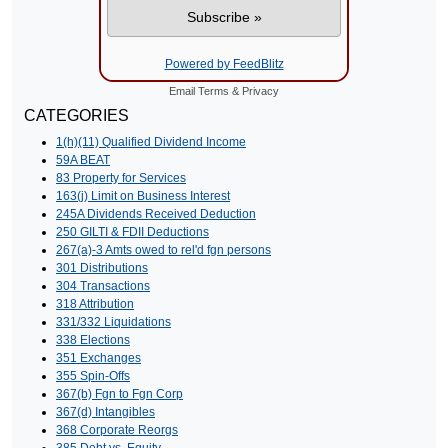
Powered by FeedBlitz
Email
Terms
&
Privacy
CATEGORIES
1(h)(11) Qualified Dividend Income
59A BEAT
83 Property for Services
163(j) Limit on Business Interest
245A Dividends Received Deduction
250 GILTI & FDII Deductions
267(a)-3 Amts owed to rel'd fgn persons
301 Distributions
304 Transactions
318 Attribution
331/332 Liquidations
338 Elections
351 Exchanges
355 Spin-Offs
367(b) Fgn to Fgn Corp
367(d) Intangibles
368 Corporate Reorgs
385 Debt vs. Equity