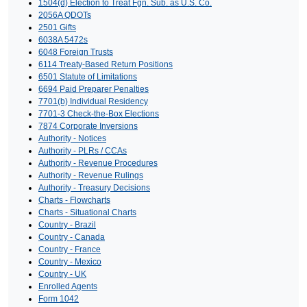
1504(d) Election to Treat Fgn. Sub. as U.S. Co.
2056A QDOTs
2501 Gifts
6038A 5472s
6048 Foreign Trusts
6114 Treaty-Based Return Positions
6501 Statute of Limitations
6694 Paid Preparer Penalties
7701(b) Individual Residency
7701-3 Check-the-Box Elections
7874 Corporate Inversions
Authority - Notices
Authority - PLRs / CCAs
Authority - Revenue Procedures
Authority - Revenue Rulings
Authority - Treasury Decisions
Charts - Flowcharts
Charts - Situational Charts
Country - Brazil
Country - Canada
Country - France
Country - Mexico
Country - UK
Enrolled Agents
Form 1042