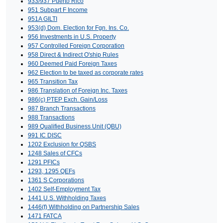
933/937 Puerto Rico
951 Subpart F Income
951A GILTI
953(d) Dom. Election for Fgn. Ins. Co.
956 Investments in U.S. Property
957 Controlled Foreign Corporation
958 Direct & Indirect O'ship Rules
960 Deemed Paid Foreign Taxes
962 Election to be taxed as corporate rates
965 Transition Tax
986 Translation of Foreign Inc. Taxes
986(c) PTEP Exch. Gain/Loss
987 Branch Transactions
988 Transactions
989 Qualified Business Unit (QBU)
991 IC DISC
1202 Exclusion for QSBS
1248 Sales of CFCs
1291 PFICs
1293, 1295 QEFs
1361 S Corporations
1402 Self-Employment Tax
1441 U.S. Withholding Taxes
1446(f) Withholding on Partnership Sales
1471 FATCA