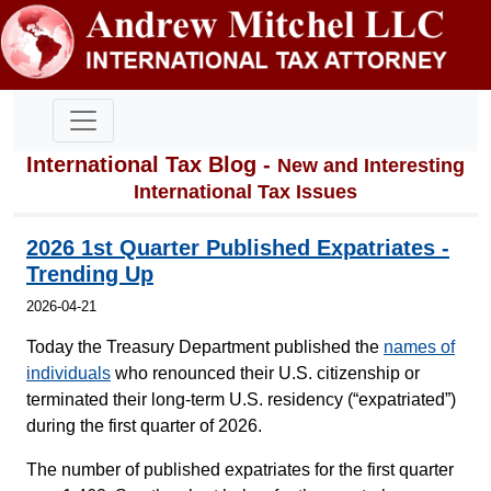
International Tax Blog -
New and Interesting
International Tax Issues
2026 1st Quarter Published Expatriates -
Trending Up
2026-04-21
Today the Treasury Department published the
names of
individuals
who renounced their U.S. citizenship or
terminated their long-term U.S. residency (“expatriated”)
during the first quarter of 2026.
The number of published expatriates for the first quarter