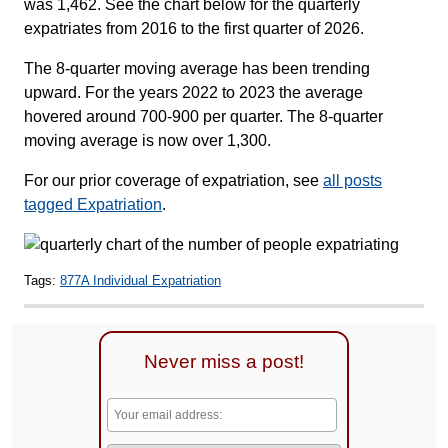
was 1,462. See the chart below for the quarterly
expatriates from 2016 to the first quarter of 2026.
The 8-quarter moving average has been trending
upward. For the years 2022 to 2023 the average
hovered around 700-900 per quarter. The 8-quarter
moving average is now over 1,300.
For our prior coverage of expatriation, see
all posts
tagged Expatriation
.
Tags:
877A Individual Expatriation
Never miss a post!