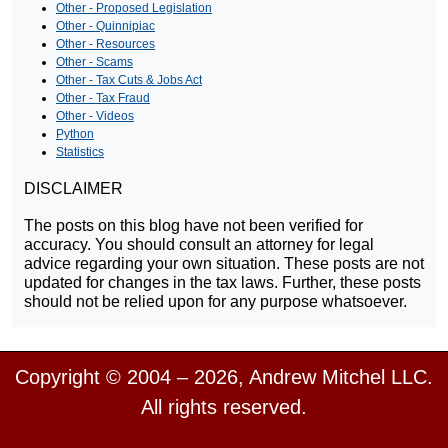
Other - Proposed Legislation
Other - Quinnipiac
Other - Resources
Other - Scams
Other - Tax Cuts & Jobs Act
Other - Tax Fraud
Other - Videos
Python
Statistics
DISCLAIMER
The posts on this blog have not been verified for
accuracy. You should consult an attorney for legal
advice regarding your own situation. These posts are not
updated for changes in the tax laws. Further, these posts
should not be relied upon for any purpose whatsoever.
Copyright © 2004 – 2026, Andrew Mitchel LLC.
All rights reserved.