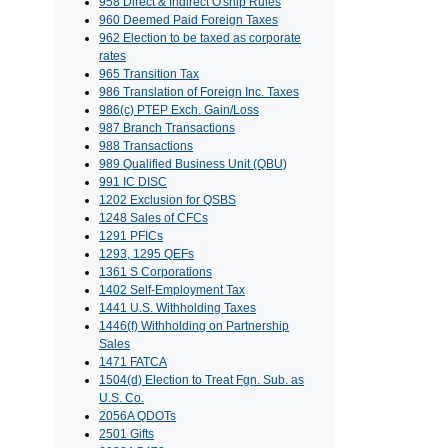
958 Direct & Indirect O'ship Rules
960 Deemed Paid Foreign Taxes
962 Election to be taxed as corporate
rates
965 Transition Tax
986 Translation of Foreign Inc. Taxes
986(c) PTEP Exch. Gain/Loss
987 Branch Transactions
988 Transactions
989 Qualified Business Unit (QBU)
991 IC DISC
1202 Exclusion for QSBS
1248 Sales of CFCs
1291 PFICs
1293, 1295 QEFs
1361 S Corporations
1402 Self-Employment Tax
1441 U.S. Withholding Taxes
1446(f) Withholding on Partnership
Sales
1471 FATCA
1504(d) Election to Treat Fgn. Sub. as
U.S. Co.
2056A QDOTs
2501 Gifts