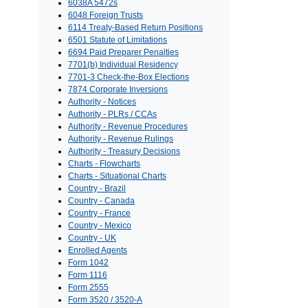
6038A 5472s
6048 Foreign Trusts
6114 Treaty-Based Return Positions
6501 Statute of Limitations
6694 Paid Preparer Penalties
7701(b) Individual Residency
7701-3 Check-the-Box Elections
7874 Corporate Inversions
Authority - Notices
Authority - PLRs / CCAs
Authority - Revenue Procedures
Authority - Revenue Rulings
Authority - Treasury Decisions
Charts - Flowcharts
Charts - Situational Charts
Country - Brazil
Country - Canada
Country - France
Country - Mexico
Country - UK
Enrolled Agents
Form 1042
Form 1116
Form 2555
Form 3520 / 3520-A