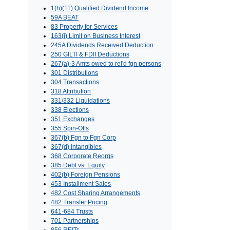
1(h)(11) Qualified Dividend Income
59A BEAT
83 Property for Services
163(j) Limit on Business Interest
245A Dividends Received Deduction
250 GILTI & FDII Deductions
267(a)-3 Amts owed to rel'd fgn persons
301 Distributions
304 Transactions
318 Attribution
331/332 Liquidations
338 Elections
351 Exchanges
355 Spin-Offs
367(b) Fgn to Fgn Corp
367(d) Intangibles
368 Corporate Reorgs
385 Debt vs. Equity
402(b) Foreign Pensions
453 Installment Sales
482 Cost Sharing Arrangements
482 Transfer Pricing
641-684 Trusts
701 Partnerships