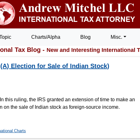
Topic
Charts/Alpha
Blog
Misc.
ional Tax Blog -
New and Interesting International 
A) Election for Sale of Indian Stock)
 In this ruling, the IRS granted an extension of time to make an
n on the sale of Indian stock as foreign-source income.
uational Charts