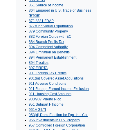
856 REITs
861 Source of Income
864 Engaged in U.S. Trade or Business
(ETOB)
871 / 881 FDAP
877A Individual Expatriation
879 Community Property
882 Foreign Corps with ECI
884 Branch Profits Tax
894 Competent Authority
894 Limitation on Benefits
894 Permanent Establishment
894 Treaties
897 FIRPTA
901 Foreign Tax Credits
901(m) Covered Asset Acquisitions
911 Adverse Conditions
911 Foreign Earned Income Exclusion
911 Housing Cost Amounts
933/937 Puerto Rico
951 Subpart F Income
951A GILTI
953(d) Dom. Election for Fgn. Ins. Co.
956 Investments in U.S. Property
957 Controlled Foreign Corporation