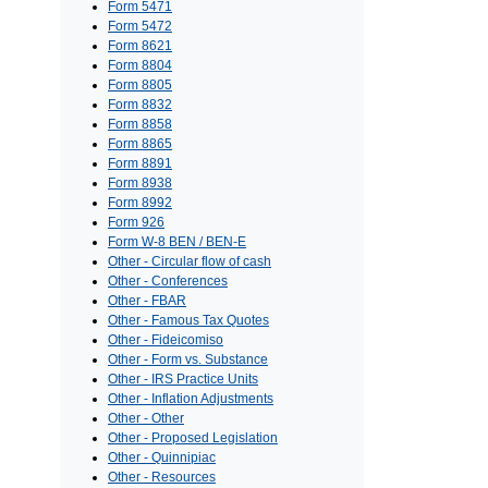
Form 5471
Form 5472
Form 8621
Form 8804
Form 8805
Form 8832
Form 8858
Form 8865
Form 8891
Form 8938
Form 8992
Form 926
Form W-8 BEN / BEN-E
Other - Circular flow of cash
Other - Conferences
Other - FBAR
Other - Famous Tax Quotes
Other - Fideicomiso
Other - Form vs. Substance
Other - IRS Practice Units
Other - Inflation Adjustments
Other - Other
Other - Proposed Legislation
Other - Quinnipiac
Other - Resources