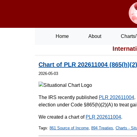
Home
About
Charts/
Internat
Chart of PLR 202611004 (865(h)(2)(
2026-05-03
The IRS recently published
PLR 202611004
.
election under Code §865(h)(2)(A) to treat gai
We created a chart of
PLR 202611004
.
Tags:
861 Source of Income
,
894 Treaties
,
Charts - Sit