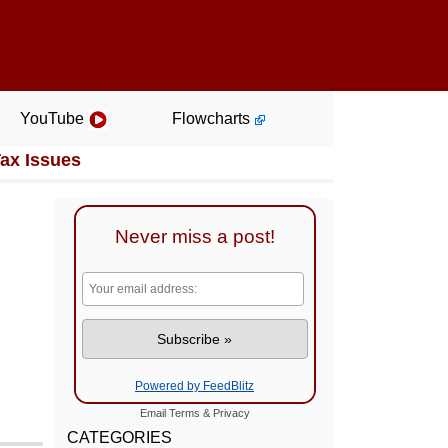
YouTube
Flowcharts
Tax Issues
Never miss a post!
Powered by FeedBlitz
Email
Terms
&
Privacy
CATEGORIES