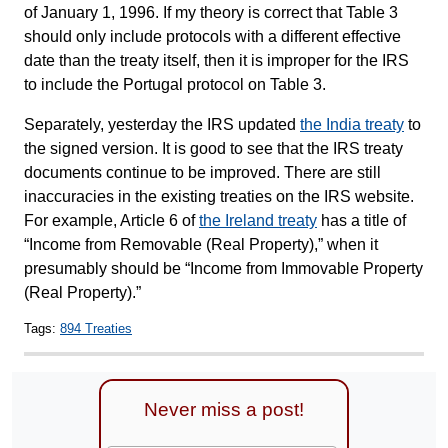
of January 1, 1996. If my theory is correct that Table 3
should only include protocols with a different effective
date than the treaty itself, then it is improper for the IRS
to include the Portugal protocol on Table 3.
Separately, yesterday the IRS updated
the India treaty
to
the signed version. It is good to see that the IRS treaty
documents continue to be improved. There are still
inaccuracies in the existing treaties on the IRS website.
For example, Article 6 of
the Ireland treaty
has a title of
“Income from Removable (Real Property),” when it
presumably should be “Income from Immovable Property
(Real Property).”
Tags:
894 Treaties
Never miss a post!