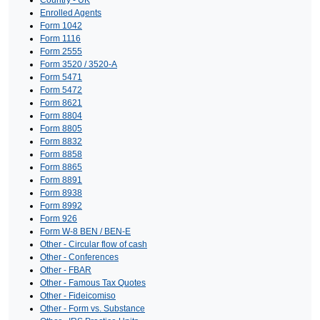
Enrolled Agents
Form 1042
Form 1116
Form 2555
Form 3520 / 3520-A
Form 5471
Form 5472
Form 8621
Form 8804
Form 8805
Form 8832
Form 8858
Form 8865
Form 8891
Form 8938
Form 8992
Form 926
Form W-8 BEN / BEN-E
Other - Circular flow of cash
Other - Conferences
Other - FBAR
Other - Famous Tax Quotes
Other - Fideicomiso
Other - Form vs. Substance