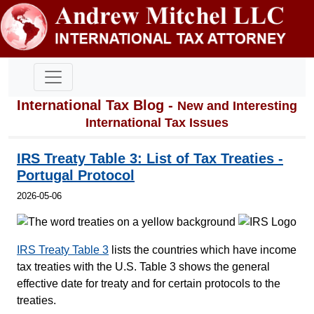
International Tax Blog -
New and Interesting
International Tax Issues
IRS Treaty Table 3: List of Tax Treaties -
Portugal Protocol
2026-05-06
IRS Treaty Table 3
lists the countries which have income
tax treaties with the U.S. Table 3 shows the general
effective date for treaty and for certain protocols to the
treaties.