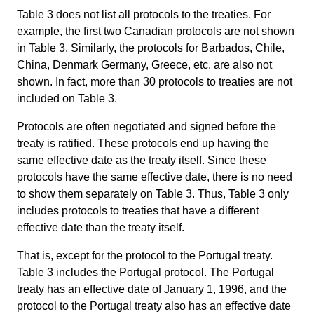
Table 3 does not list all protocols to the treaties. For
example, the first two Canadian protocols are not shown
in Table 3. Similarly, the protocols for Barbados, Chile,
China, Denmark Germany, Greece, etc. are also not
shown. In fact, more than 30 protocols to treaties are not
included on Table 3.
Protocols are often negotiated and signed before the
treaty is ratified. These protocols end up having the
same effective date as the treaty itself. Since these
protocols have the same effective date, there is no need
to show them separately on Table 3. Thus, Table 3 only
includes protocols to treaties that have a different
effective date than the treaty itself.
That is, except for the protocol to the Portugal treaty.
Table 3 includes the Portugal protocol. The Portugal
treaty has an effective date of January 1, 1996, and the
protocol to the Portugal treaty also has an effective date