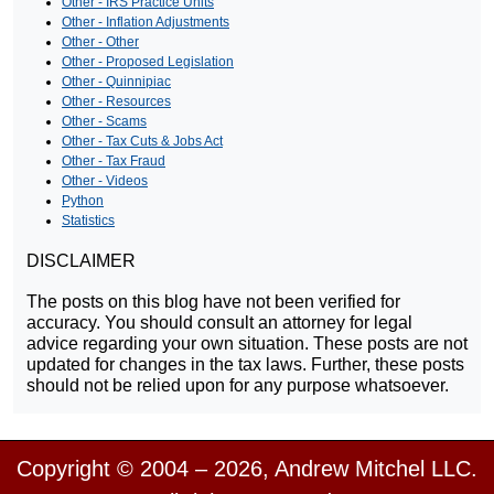
Other - IRS Practice Units
Other - Inflation Adjustments
Other - Other
Other - Proposed Legislation
Other - Quinnipiac
Other - Resources
Other - Scams
Other - Tax Cuts & Jobs Act
Other - Tax Fraud
Other - Videos
Python
Statistics
DISCLAIMER
The posts on this blog have not been verified for
accuracy. You should consult an attorney for legal
advice regarding your own situation. These posts are not
updated for changes in the tax laws. Further, these posts
should not be relied upon for any purpose whatsoever.
Copyright © 2004 – 2026, Andrew Mitchel LLC.