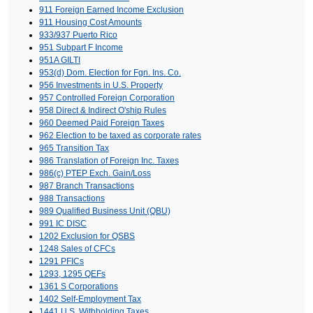
911 Foreign Earned Income Exclusion
911 Housing Cost Amounts
933/937 Puerto Rico
951 Subpart F Income
951A GILTI
953(d) Dom. Election for Fgn. Ins. Co.
956 Investments in U.S. Property
957 Controlled Foreign Corporation
958 Direct & Indirect O'ship Rules
960 Deemed Paid Foreign Taxes
962 Election to be taxed as corporate rates
965 Transition Tax
986 Translation of Foreign Inc. Taxes
986(c) PTEP Exch. Gain/Loss
987 Branch Transactions
988 Transactions
989 Qualified Business Unit (QBU)
991 IC DISC
1202 Exclusion for QSBS
1248 Sales of CFCs
1291 PFICs
1293, 1295 QEFs
1361 S Corporations
1402 Self-Employment Tax
1441 U.S. Withholding Taxes