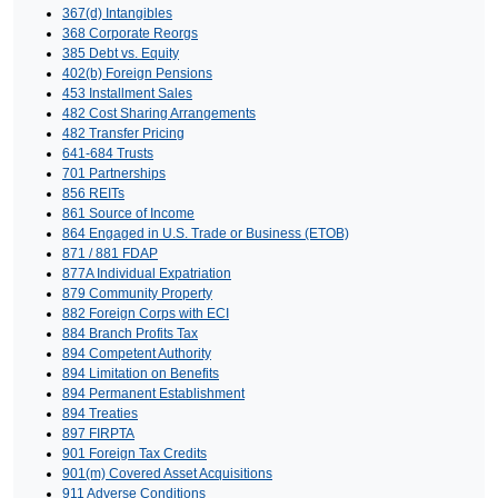
367(d) Intangibles
368 Corporate Reorgs
385 Debt vs. Equity
402(b) Foreign Pensions
453 Installment Sales
482 Cost Sharing Arrangements
482 Transfer Pricing
641-684 Trusts
701 Partnerships
856 REITs
861 Source of Income
864 Engaged in U.S. Trade or Business (ETOB)
871 / 881 FDAP
877A Individual Expatriation
879 Community Property
882 Foreign Corps with ECI
884 Branch Profits Tax
894 Competent Authority
894 Limitation on Benefits
894 Permanent Establishment
894 Treaties
897 FIRPTA
901 Foreign Tax Credits
901(m) Covered Asset Acquisitions
911 Adverse Conditions