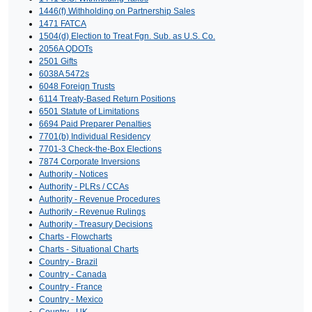
1446(f) Withholding on Partnership Sales
1471 FATCA
1504(d) Election to Treat Fgn. Sub. as U.S. Co.
2056A QDOTs
2501 Gifts
6038A 5472s
6048 Foreign Trusts
6114 Treaty-Based Return Positions
6501 Statute of Limitations
6694 Paid Preparer Penalties
7701(b) Individual Residency
7701-3 Check-the-Box Elections
7874 Corporate Inversions
Authority - Notices
Authority - PLRs / CCAs
Authority - Revenue Procedures
Authority - Revenue Rulings
Authority - Treasury Decisions
Charts - Flowcharts
Charts - Situational Charts
Country - Brazil
Country - Canada
Country - France
Country - Mexico
Country - UK