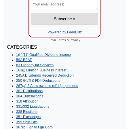
Powered by FeedBlitz
Email
Terms
&
Privacy
CATEGORIES
1(h)(11) Qualified Dividend Income
59A BEAT
83 Property for Services
163(j) Limit on Business Interest
245A Dividends Received Deduction
250 GILTI & FDII Deductions
267(a)-3 Amts owed to rel'd fgn persons
301 Distributions
304 Transactions
318 Attribution
331/332 Liquidations
338 Elections
351 Exchanges
355 Spin-Offs
367(b) Fgn to Fgn Corp