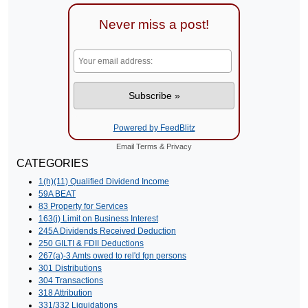
Never miss a post!
Powered by FeedBlitz
Email
Terms
&
Privacy
CATEGORIES
1(h)(11) Qualified Dividend Income
59A BEAT
83 Property for Services
163(j) Limit on Business Interest
245A Dividends Received Deduction
250 GILTI & FDII Deductions
267(a)-3 Amts owed to rel'd fgn persons
301 Distributions
304 Transactions
318 Attribution
331/332 Liquidations