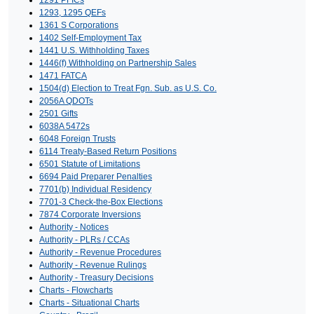
1291 PFICs
1293, 1295 QEFs
1361 S Corporations
1402 Self-Employment Tax
1441 U.S. Withholding Taxes
1446(f) Withholding on Partnership Sales
1471 FATCA
1504(d) Election to Treat Fgn. Sub. as U.S. Co.
2056A QDOTs
2501 Gifts
6038A 5472s
6048 Foreign Trusts
6114 Treaty-Based Return Positions
6501 Statute of Limitations
6694 Paid Preparer Penalties
7701(b) Individual Residency
7701-3 Check-the-Box Elections
7874 Corporate Inversions
Authority - Notices
Authority - PLRs / CCAs
Authority - Revenue Procedures
Authority - Revenue Rulings
Authority - Treasury Decisions
Charts - Flowcharts
Charts - Situational Charts