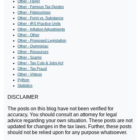
Other - FBAR
Other - Famous Tax Quotes
Other - Fideicomiso
Other - Form vs. Substance
Other - IRS Practice Units
Other - Inflation Adjustments
Other - Other
Other - Proposed Legislation
Other - Quinnipiac
Other - Resources
Other - Scams
Other - Tax Cuts & Jobs Act
Other - Tax Fraud
Other - Videos
Python
Statistics
DISCLAIMER
The posts on this blog have not been verified for
accuracy. You should consult an attorney for legal
advice regarding your own situation. These posts are not
updated for changes in the tax laws. Further, these posts
should not be relied upon for any purpose whatsoever.