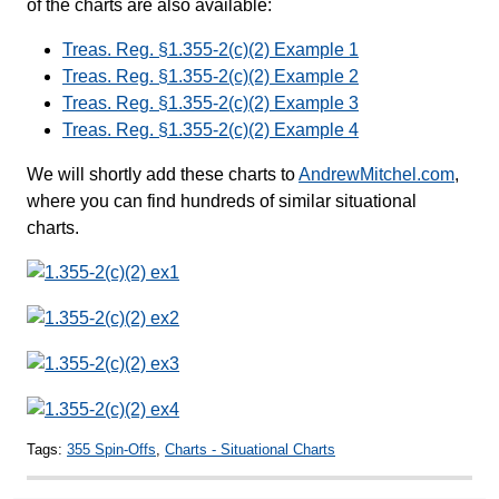
of the charts are also available:
Treas. Reg. §1.355-2(c)(2) Example 1
Treas. Reg. §1.355-2(c)(2) Example 2
Treas. Reg. §1.355-2(c)(2) Example 3
Treas. Reg. §1.355-2(c)(2) Example 4
We will shortly add these charts to
AndrewMitchel.com
,
where you can find hundreds of similar situational
charts.
Tags:
355 Spin-Offs
,
Charts - Situational Charts