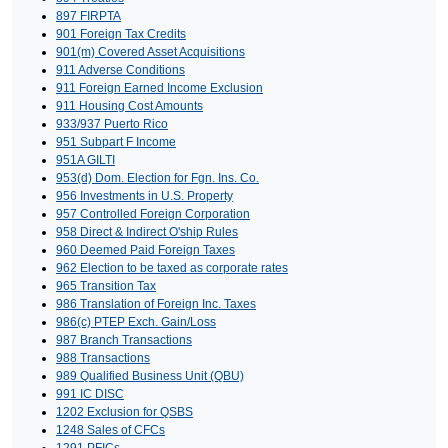
897 FIRPTA
901 Foreign Tax Credits
901(m) Covered Asset Acquisitions
911 Adverse Conditions
911 Foreign Earned Income Exclusion
911 Housing Cost Amounts
933/937 Puerto Rico
951 Subpart F Income
951A GILTI
953(d) Dom. Election for Fgn. Ins. Co.
956 Investments in U.S. Property
957 Controlled Foreign Corporation
958 Direct & Indirect O'ship Rules
960 Deemed Paid Foreign Taxes
962 Election to be taxed as corporate rates
965 Transition Tax
986 Translation of Foreign Inc. Taxes
986(c) PTEP Exch. Gain/Loss
987 Branch Transactions
988 Transactions
989 Qualified Business Unit (QBU)
991 IC DISC
1202 Exclusion for QSBS
1248 Sales of CFCs