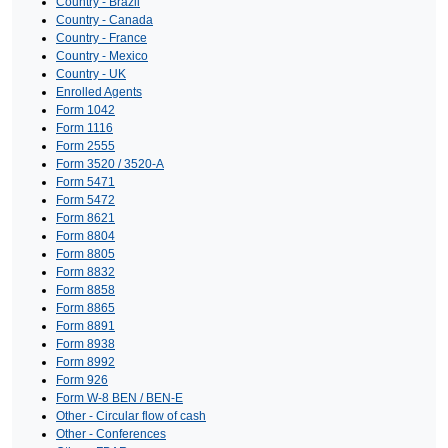
Country - Brazil
Country - Canada
Country - France
Country - Mexico
Country - UK
Enrolled Agents
Form 1042
Form 1116
Form 2555
Form 3520 / 3520-A
Form 5471
Form 5472
Form 8621
Form 8804
Form 8805
Form 8832
Form 8858
Form 8865
Form 8891
Form 8938
Form 8992
Form 926
Form W-8 BEN / BEN-E
Other - Circular flow of cash
Other - Conferences