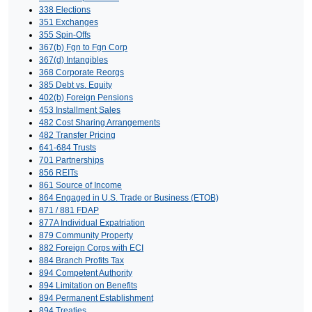
338 Elections
351 Exchanges
355 Spin-Offs
367(b) Fgn to Fgn Corp
367(d) Intangibles
368 Corporate Reorgs
385 Debt vs. Equity
402(b) Foreign Pensions
453 Installment Sales
482 Cost Sharing Arrangements
482 Transfer Pricing
641-684 Trusts
701 Partnerships
856 REITs
861 Source of Income
864 Engaged in U.S. Trade or Business (ETOB)
871 / 881 FDAP
877A Individual Expatriation
879 Community Property
882 Foreign Corps with ECI
884 Branch Profits Tax
894 Competent Authority
894 Limitation on Benefits
894 Permanent Establishment
894 Treaties