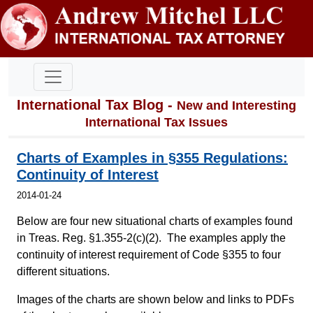
International Tax Blog -
New and Interesting
International Tax Issues
Charts of Examples in §355 Regulations:
Continuity of Interest
2014-01-24
Below are four new situational charts of examples found
in Treas. Reg. §1.355-2(c)(2). The examples apply the
continuity of interest requirement of Code §355 to four
different situations.
Images of the charts are shown below and links to PDFs