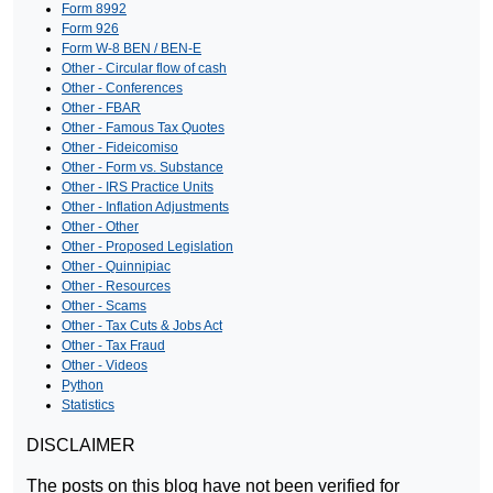
Form 8992
Form 926
Form W-8 BEN / BEN-E
Other - Circular flow of cash
Other - Conferences
Other - FBAR
Other - Famous Tax Quotes
Other - Fideicomiso
Other - Form vs. Substance
Other - IRS Practice Units
Other - Inflation Adjustments
Other - Other
Other - Proposed Legislation
Other - Quinnipiac
Other - Resources
Other - Scams
Other - Tax Cuts & Jobs Act
Other - Tax Fraud
Other - Videos
Python
Statistics
DISCLAIMER
The posts on this blog have not been verified for