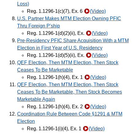
Loss)
Reg. 1.1296-1(c)(7), Ex. 6
(Video)
U.S. Partner Makes MTM Election Owning PFIC
Thru Foreign P'ship
Reg. 1.1296-1(d)(2)(ii), Ex.
(Video)
Pre-Residency PFIC Share Acquisition With a MTM
Election in First Year of U.S. Residency
Reg. 1.1296-1(d)(5)(ii), Ex.
(Video)
QEF Election, Then MTM Election, Then Stock
Ceases To Be Marketable
Reg. 1.1296-1(h)(4), Ex. 1
(Video)
QEF Election, Then MTM Election, Then Stock
Ceases To Be Marketable, Then Stock Becomes
Marketable Again
Reg. 1.1296-1(h)(4), Ex. 2
(Video)
Coordination Rule Between Code §1291 & MTM
Election
Reg. 1.1296-1(i)(4), Ex. 1
(Video)