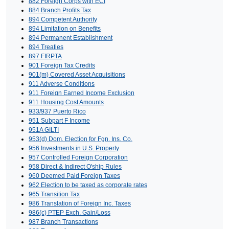
882 Foreign Corps with ECI
884 Branch Profits Tax
894 Competent Authority
894 Limitation on Benefits
894 Permanent Establishment
894 Treaties
897 FIRPTA
901 Foreign Tax Credits
901(m) Covered Asset Acquisitions
911 Adverse Conditions
911 Foreign Earned Income Exclusion
911 Housing Cost Amounts
933/937 Puerto Rico
951 Subpart F Income
951A GILTI
953(d) Dom. Election for Fgn. Ins. Co.
956 Investments in U.S. Property
957 Controlled Foreign Corporation
958 Direct & Indirect O'ship Rules
960 Deemed Paid Foreign Taxes
962 Election to be taxed as corporate rates
965 Transition Tax
986 Translation of Foreign Inc. Taxes
986(c) PTEP Exch. Gain/Loss
987 Branch Transactions