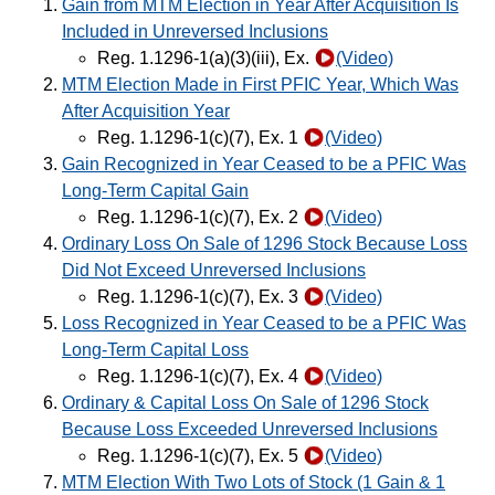
Gain from MTM Election in Year After Acquisition Is
Included in Unreversed Inclusions
Reg. 1.1296-1(a)(3)(iii), Ex.
(Video)
MTM Election Made in First PFIC Year, Which Was
After Acquisition Year
Reg. 1.1296-1(c)(7), Ex. 1
(Video)
Gain Recognized in Year Ceased to be a PFIC Was
Long-Term Capital Gain
Reg. 1.1296-1(c)(7), Ex. 2
(Video)
Ordinary Loss On Sale of 1296 Stock Because Loss
Did Not Exceed Unreversed Inclusions
Reg. 1.1296-1(c)(7), Ex. 3
(Video)
Loss Recognized in Year Ceased to be a PFIC Was
Long-Term Capital Loss
Reg. 1.1296-1(c)(7), Ex. 4
(Video)
Ordinary & Capital Loss On Sale of 1296 Stock
Because Loss Exceeded Unreversed Inclusions
Reg. 1.1296-1(c)(7), Ex. 5
(Video)
MTM Election With Two Lots of Stock (1 Gain & 1