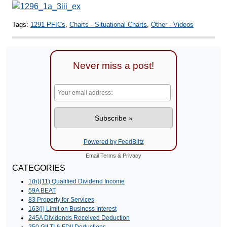
Tags:
1291 PFICs
,
Charts - Situational Charts
,
Other - Videos
Never miss a post!
Powered by FeedBlitz
Email
Terms
&
Privacy
CATEGORIES
1(h)(11) Qualified Dividend Income
59A BEAT
83 Property for Services
163(j) Limit on Business Interest
245A Dividends Received Deduction
250 GILTI & FDII Deductions