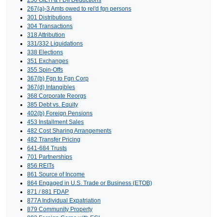
267(a)-3 Amts owed to rel'd fgn persons
301 Distributions
304 Transactions
318 Attribution
331/332 Liquidations
338 Elections
351 Exchanges
355 Spin-Offs
367(b) Fgn to Fgn Corp
367(d) Intangibles
368 Corporate Reorgs
385 Debt vs. Equity
402(b) Foreign Pensions
453 Installment Sales
482 Cost Sharing Arrangements
482 Transfer Pricing
641-684 Trusts
701 Partnerships
856 REITs
861 Source of Income
864 Engaged in U.S. Trade or Business (ETOB)
871 / 881 FDAP
877A Individual Expatriation
879 Community Property