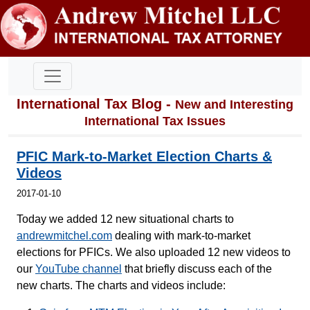
International Tax Blog -
New and Interesting
International Tax Issues
PFIC Mark-to-Market Election Charts &
Videos
2017-01-10
Today we added 12 new situational charts to
andrewmitchel.com
dealing with mark-to-market
elections for PFICs. We also uploaded 12 new videos to
our
YouTube channel
that briefly discuss each of the
new charts. The charts and videos include: