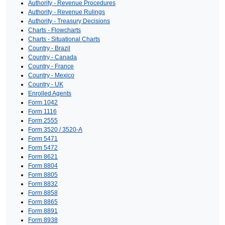
Authority - Revenue Procedures
Authority - Revenue Rulings
Authority - Treasury Decisions
Charts - Flowcharts
Charts - Situational Charts
Country - Brazil
Country - Canada
Country - France
Country - Mexico
Country - UK
Enrolled Agents
Form 1042
Form 1116
Form 2555
Form 3520 / 3520-A
Form 5471
Form 5472
Form 8621
Form 8804
Form 8805
Form 8832
Form 8858
Form 8865
Form 8891
Form 8938