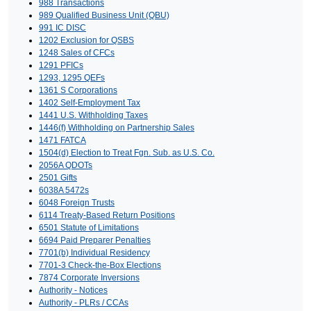
988 Transactions
989 Qualified Business Unit (QBU)
991 IC DISC
1202 Exclusion for QSBS
1248 Sales of CFCs
1291 PFICs
1293, 1295 QEFs
1361 S Corporations
1402 Self-Employment Tax
1441 U.S. Withholding Taxes
1446(f) Withholding on Partnership Sales
1471 FATCA
1504(d) Election to Treat Fgn. Sub. as U.S. Co.
2056A QDOTs
2501 Gifts
6038A 5472s
6048 Foreign Trusts
6114 Treaty-Based Return Positions
6501 Statute of Limitations
6694 Paid Preparer Penalties
7701(b) Individual Residency
7701-3 Check-the-Box Elections
7874 Corporate Inversions
Authority - Notices
Authority - PLRs / CCAs