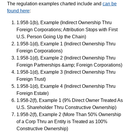
The regulation examples charted include and
can be
found here
:
1.958-1(b), Example (Indirect Ownership Thru
Foreign Corporations; Attribution Stops with First
U.S. Person Going Up the Chain)
1.958-1(d), Example 1 (Indirect Ownership Thru
Foreign Corporations)
1.958-1(d), Example 2 (Indirect Ownership Thru
Foreign Partnerships &amp; Foreign Corporations)
1.958-1(d), Example 3 (Indirect Ownership Thru
Foreign Trust)
1.958-1(d), Example 4 (Indirect Ownership Thru
Foreign Estate)
1.958-2(f), Example 1 (9% Direct Owner Treated As
U.S. Shareholder Thru Constructive Ownership)
1.958-2(f), Example 2 (More Than 50% Ownership
of a Corp Thru an Entity is Treated as 100%
Constructive Ownership)