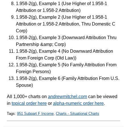
1.958-2(g), Example 1 (Use Higher of 1.958-1
Attribution or 1.958-2 Attribution)
1.958-2(g), Example 2 (Use Higher of 1.958-1
Attribution or 1.958-2 Attribution, Thru Domestic C
Corp)
1.958-2(g), Example 3 (Downward Attribution Thru
Partnership &amp; Corp)
1.958-2(g), Example 4 (No Downward Attribution
From Foreign Corp (Old Law))
1.958-2(g), Example 5 (No Family Attribution From
Foreign Persons)
1.958-2(g), Example 6 (Family Attribution From U.S.
Spouse)
All 1,000+ charts on
andrewmitchel.com
can be viewed
in
topical order here
or
alpha-numeric order here
.
Tags:
951 Subpart F Income
,
Charts - Situational Charts