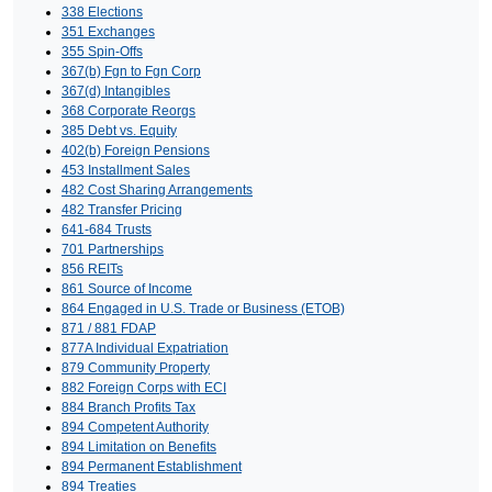
338 Elections
351 Exchanges
355 Spin-Offs
367(b) Fgn to Fgn Corp
367(d) Intangibles
368 Corporate Reorgs
385 Debt vs. Equity
402(b) Foreign Pensions
453 Installment Sales
482 Cost Sharing Arrangements
482 Transfer Pricing
641-684 Trusts
701 Partnerships
856 REITs
861 Source of Income
864 Engaged in U.S. Trade or Business (ETOB)
871 / 881 FDAP
877A Individual Expatriation
879 Community Property
882 Foreign Corps with ECI
884 Branch Profits Tax
894 Competent Authority
894 Limitation on Benefits
894 Permanent Establishment
894 Treaties