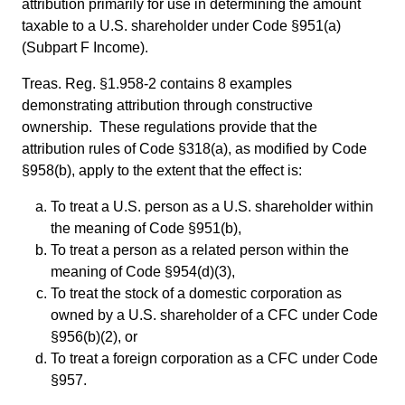
attribution primarily for use in determining the amount
taxable to a U.S. shareholder under Code §951(a)
(Subpart F Income).
Treas. Reg. §1.958-2 contains 8 examples
demonstrating attribution through constructive
ownership. These regulations provide that the
attribution rules of Code §318(a), as modified by Code
§958(b), apply to the extent that the effect is:
To treat a U.S. person as a U.S. shareholder within
the meaning of Code §951(b),
To treat a person as a related person within the
meaning of Code §954(d)(3),
To treat the stock of a domestic corporation as
owned by a U.S. shareholder of a CFC under Code
§956(b)(2), or
To treat a foreign corporation as a CFC under Code
§957.