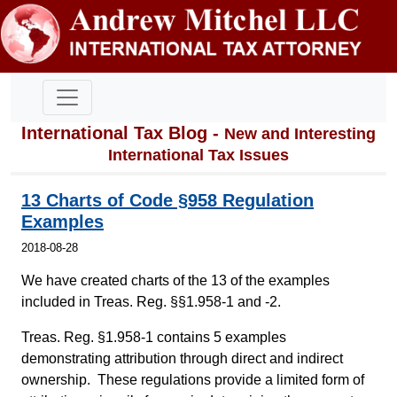
International Tax Blog -
New and Interesting
International Tax Issues
13 Charts of Code §958 Regulation
Examples
2018-08-28
We have created charts of the 13 of the examples
included in Treas. Reg. §§1.958-1 and -2.
Treas. Reg. §1.958-1 contains 5 examples
demonstrating attribution through direct and indirect
ownership. These regulations provide a limited form of