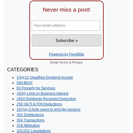
Never miss a post!
Powered by FeedBlitz
Email
Terms
&
Privacy
CATEGORIES
1(h)(11) Qualified Dividend Income
59A BEAT
83 Property for Services
163(j) Limit on Business Interest
245A Dividends Received Deduction
250 GILTI & FDII Deductions
267(a)-3 Amts owed to rel'd fgn persons
301 Distributions
304 Transactions
318 Attribution
331/332 Liquidations