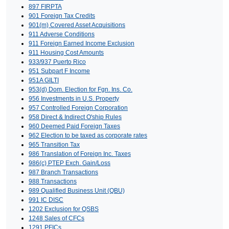
897 FIRPTA
901 Foreign Tax Credits
901(m) Covered Asset Acquisitions
911 Adverse Conditions
911 Foreign Earned Income Exclusion
911 Housing Cost Amounts
933/937 Puerto Rico
951 Subpart F Income
951A GILTI
953(d) Dom. Election for Fgn. Ins. Co.
956 Investments in U.S. Property
957 Controlled Foreign Corporation
958 Direct & Indirect O'ship Rules
960 Deemed Paid Foreign Taxes
962 Election to be taxed as corporate rates
965 Transition Tax
986 Translation of Foreign Inc. Taxes
986(c) PTEP Exch. Gain/Loss
987 Branch Transactions
988 Transactions
989 Qualified Business Unit (QBU)
991 IC DISC
1202 Exclusion for QSBS
1248 Sales of CFCs
1291 PFICs