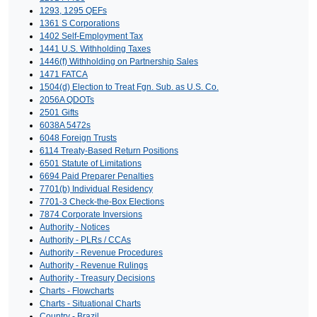
1293, 1295 QEFs
1361 S Corporations
1402 Self-Employment Tax
1441 U.S. Withholding Taxes
1446(f) Withholding on Partnership Sales
1471 FATCA
1504(d) Election to Treat Fgn. Sub. as U.S. Co.
2056A QDOTs
2501 Gifts
6038A 5472s
6048 Foreign Trusts
6114 Treaty-Based Return Positions
6501 Statute of Limitations
6694 Paid Preparer Penalties
7701(b) Individual Residency
7701-3 Check-the-Box Elections
7874 Corporate Inversions
Authority - Notices
Authority - PLRs / CCAs
Authority - Revenue Procedures
Authority - Revenue Rulings
Authority - Treasury Decisions
Charts - Flowcharts
Charts - Situational Charts
Country - Brazil