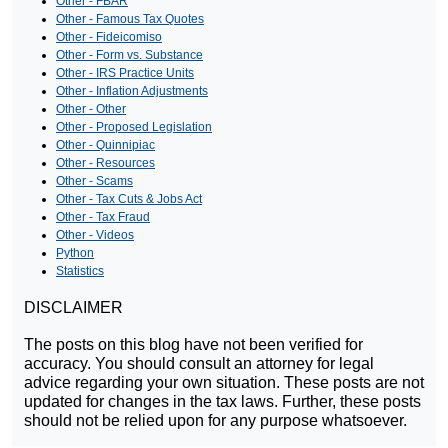
Other - FBAR
Other - Famous Tax Quotes
Other - Fideicomiso
Other - Form vs. Substance
Other - IRS Practice Units
Other - Inflation Adjustments
Other - Other
Other - Proposed Legislation
Other - Quinnipiac
Other - Resources
Other - Scams
Other - Tax Cuts & Jobs Act
Other - Tax Fraud
Other - Videos
Python
Statistics
DISCLAIMER
The posts on this blog have not been verified for
accuracy. You should consult an attorney for legal
advice regarding your own situation. These posts are not
updated for changes in the tax laws. Further, these posts
should not be relied upon for any purpose whatsoever.