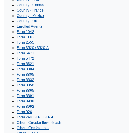
Country - Canada
Country - France
Country - Mexico
Country - UK
Enrolled Agents
Form 1042
Form 1116
Form 2555
Form 3520 / 3520-A
Form 5471
Form 5472
Form 8621
Form 8804
Form 8805
Form 8832
Form 8858
Form 8865
Form 8891
Form 8938
Form 8992
Form 926
Form W-8 BEN / BEN-E
Other - Circular flow of cash
Other - Conferences