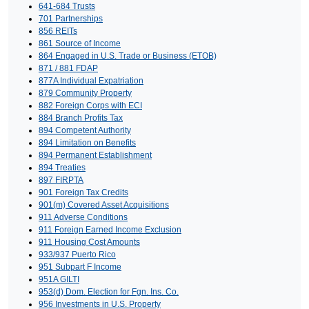
641-684 Trusts
701 Partnerships
856 REITs
861 Source of Income
864 Engaged in U.S. Trade or Business (ETOB)
871 / 881 FDAP
877A Individual Expatriation
879 Community Property
882 Foreign Corps with ECI
884 Branch Profits Tax
894 Competent Authority
894 Limitation on Benefits
894 Permanent Establishment
894 Treaties
897 FIRPTA
901 Foreign Tax Credits
901(m) Covered Asset Acquisitions
911 Adverse Conditions
911 Foreign Earned Income Exclusion
911 Housing Cost Amounts
933/937 Puerto Rico
951 Subpart F Income
951A GILTI
953(d) Dom. Election for Fgn. Ins. Co.
956 Investments in U.S. Property