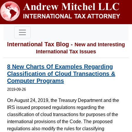
International Tax Blog -
New and Interesting
International Tax Issues
8 New Charts Of Examples Regarding
Classification of Cloud Transactions &
Computer Programs
2019-09-26
On August 24, 2019, the Treasury Department and the
IRS issued proposed regulations regarding the
classification of cloud transactions for purposes of the
international provisions of the Code. The proposed
regulations also modify the rules for classifying