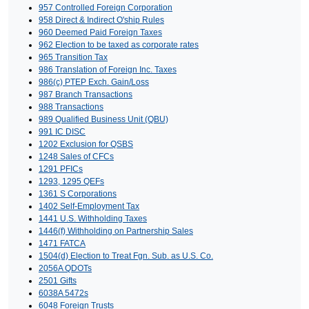
957 Controlled Foreign Corporation
958 Direct & Indirect O'ship Rules
960 Deemed Paid Foreign Taxes
962 Election to be taxed as corporate rates
965 Transition Tax
986 Translation of Foreign Inc. Taxes
986(c) PTEP Exch. Gain/Loss
987 Branch Transactions
988 Transactions
989 Qualified Business Unit (QBU)
991 IC DISC
1202 Exclusion for QSBS
1248 Sales of CFCs
1291 PFICs
1293, 1295 QEFs
1361 S Corporations
1402 Self-Employment Tax
1441 U.S. Withholding Taxes
1446(f) Withholding on Partnership Sales
1471 FATCA
1504(d) Election to Treat Fgn. Sub. as U.S. Co.
2056A QDOTs
2501 Gifts
6038A 5472s
6048 Foreign Trusts