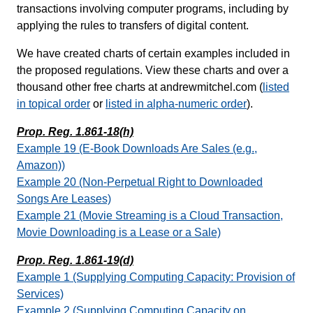
transactions involving computer programs, including by
applying the rules to transfers of digital content.
We have created charts of certain examples included in
the proposed regulations. View these charts and over a
thousand other free charts at andrewmitchel.com (
listed
in topical order
or
listed in alpha-numeric order
).
Prop. Reg. 1.861-18(h)
Example 19 (E-Book Downloads Are Sales (e.g.,
Amazon))
Example 20 (Non-Perpetual Right to Downloaded
Songs Are Leases)
Example 21 (Movie Streaming is a Cloud Transaction,
Movie Downloading is a Lease or a Sale)
Prop. Reg. 1.861-19(d)
Example 1 (Supplying Computing Capacity: Provision of
Services)
Example 2 (Supplying Computing Capacity on