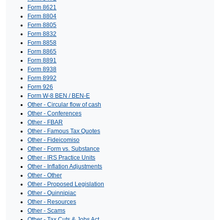
Form 8621
Form 8804
Form 8805
Form 8832
Form 8858
Form 8865
Form 8891
Form 8938
Form 8992
Form 926
Form W-8 BEN / BEN-E
Other - Circular flow of cash
Other - Conferences
Other - FBAR
Other - Famous Tax Quotes
Other - Fideicomiso
Other - Form vs. Substance
Other - IRS Practice Units
Other - Inflation Adjustments
Other - Other
Other - Proposed Legislation
Other - Quinnipiac
Other - Resources
Other - Scams
Other - Tax Cuts & Jobs Act