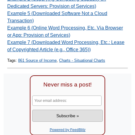
Dedicated Servers: Provision of Services)
Example 5 (Downloaded Software Not a Cloud
Transaction)
Example 6 (Online Word Processing, Etc. Via Browser
or App: Provision of Services)
Example 7 (Downloaded Word Processing, Etc.: Lease
of Copyrighted Article (e.g., Office 365))
Tags:
861 Source of Income
,
Charts - Situational Charts
Never miss a post!
Powered by FeedBlitz