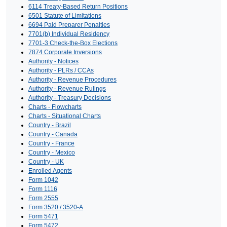
6114 Treaty-Based Return Positions
6501 Statute of Limitations
6694 Paid Preparer Penalties
7701(b) Individual Residency
7701-3 Check-the-Box Elections
7874 Corporate Inversions
Authority - Notices
Authority - PLRs / CCAs
Authority - Revenue Procedures
Authority - Revenue Rulings
Authority - Treasury Decisions
Charts - Flowcharts
Charts - Situational Charts
Country - Brazil
Country - Canada
Country - France
Country - Mexico
Country - UK
Enrolled Agents
Form 1042
Form 1116
Form 2555
Form 3520 / 3520-A
Form 5471
Form 5472