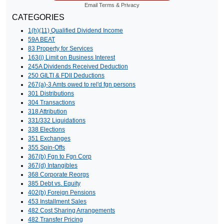
Email
Terms
&
Privacy
CATEGORIES
1(h)(11) Qualified Dividend Income
59A BEAT
83 Property for Services
163(j) Limit on Business Interest
245A Dividends Received Deduction
250 GILTI & FDII Deductions
267(a)-3 Amts owed to rel'd fgn persons
301 Distributions
304 Transactions
318 Attribution
331/332 Liquidations
338 Elections
351 Exchanges
355 Spin-Offs
367(b) Fgn to Fgn Corp
367(d) Intangibles
368 Corporate Reorgs
385 Debt vs. Equity
402(b) Foreign Pensions
453 Installment Sales
482 Cost Sharing Arrangements
482 Transfer Pricing