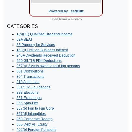
Powered by FeedBlitz
Email
Terms
&
Privacy
CATEGORIES
1(h)(11) Qualified Dividend Income
59A BEAT
83 Property for Services
163(j) Limit on Business Interest
245A Dividends Received Deduction
250 GILTI & FDII Deductions
267(a)-3 Amts owed to rel'd fgn persons
301 Distributions
304 Transactions
318 Attribution
331/332 Liquidations
338 Elections
351 Exchanges
355 Spin-Offs
367(b) Fgn to Fgn Corp
367(d) Intangibles
368 Corporate Reorgs
385 Debt vs. Equity
402(b) Foreign Pensions