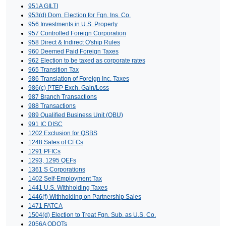
951A GILTI
953(d) Dom. Election for Fgn. Ins. Co.
956 Investments in U.S. Property
957 Controlled Foreign Corporation
958 Direct & Indirect O'ship Rules
960 Deemed Paid Foreign Taxes
962 Election to be taxed as corporate rates
965 Transition Tax
986 Translation of Foreign Inc. Taxes
986(c) PTEP Exch. Gain/Loss
987 Branch Transactions
988 Transactions
989 Qualified Business Unit (QBU)
991 IC DISC
1202 Exclusion for QSBS
1248 Sales of CFCs
1291 PFICs
1293, 1295 QEFs
1361 S Corporations
1402 Self-Employment Tax
1441 U.S. Withholding Taxes
1446(f) Withholding on Partnership Sales
1471 FATCA
1504(d) Election to Treat Fgn. Sub. as U.S. Co.
2056A QDOTs