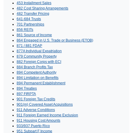
453 Installment Sales
482 Cost Sharing Arrangements
482 Transfer Pricing
641-684 Trusts
701 Partnerships
856 REITs
861 Source of Income
864 Engaged in U.S. Trade or Business (ETOB)
871 / 881 FDAP
877A Individual Expatriation
879 Community Property
882 Foreign Corps with ECI
884 Branch Profits Tax
894 Competent Authority
894 Limitation on Benefits
894 Permanent Establishment
894 Treaties
897 FIRPTA
901 Foreign Tax Credits
901(m) Covered Asset Acquisitions
911 Adverse Conditions
911 Foreign Earned Income Exclusion
911 Housing Cost Amounts
933/937 Puerto Rico
951 Subpart F Income