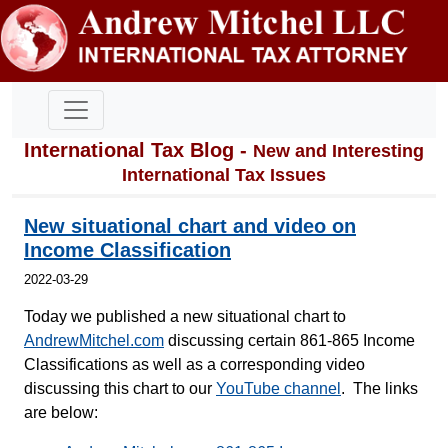
International Tax Blog -
New and Interesting
International Tax Issues
New situational chart and video on
Income Classification
2022-03-29
Today we published a new situational chart to
AndrewMitchel.com
discussing certain 861-865 Income
Classifications as well as a corresponding video
discussing this chart to our
YouTube channel
. The links
are below: