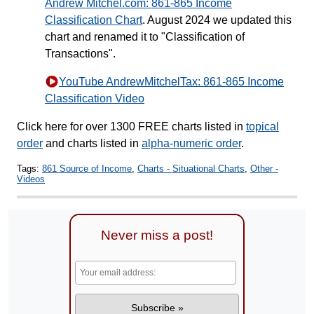
Andrew Mitchel.com: 861-865 Income
Classification Chart
. August 2024 we updated this
chart and renamed it to "Classification of
Transactions".
YouTube AndrewMitchelTax: 861-865 Income
Classification Video
Click here for over 1300 FREE charts listed in
topical
order
and charts listed in
alpha-numeric order
.
Tags:
861 Source of Income
,
Charts - Situational Charts
,
Other -
Videos
Never miss a post!