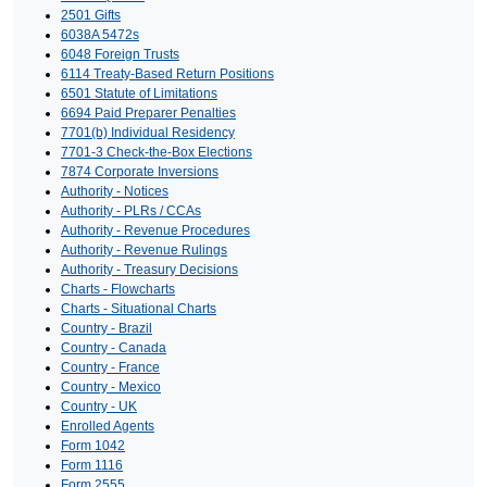
2501 Gifts
6038A 5472s
6048 Foreign Trusts
6114 Treaty-Based Return Positions
6501 Statute of Limitations
6694 Paid Preparer Penalties
7701(b) Individual Residency
7701-3 Check-the-Box Elections
7874 Corporate Inversions
Authority - Notices
Authority - PLRs / CCAs
Authority - Revenue Procedures
Authority - Revenue Rulings
Authority - Treasury Decisions
Charts - Flowcharts
Charts - Situational Charts
Country - Brazil
Country - Canada
Country - France
Country - Mexico
Country - UK
Enrolled Agents
Form 1042
Form 1116
Form 2555