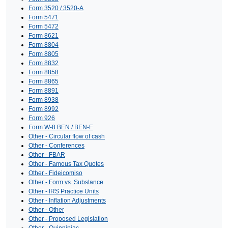
Form 3520 / 3520-A
Form 5471
Form 5472
Form 8621
Form 8804
Form 8805
Form 8832
Form 8858
Form 8865
Form 8891
Form 8938
Form 8992
Form 926
Form W-8 BEN / BEN-E
Other - Circular flow of cash
Other - Conferences
Other - FBAR
Other - Famous Tax Quotes
Other - Fideicomiso
Other - Form vs. Substance
Other - IRS Practice Units
Other - Inflation Adjustments
Other - Other
Other - Proposed Legislation